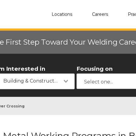
Locations
Careers
Pra
e First Step Toward Your Welding Car
'm Interested in
Focusing on
Building & Construction
er Crossing
Metal Working Programs in B