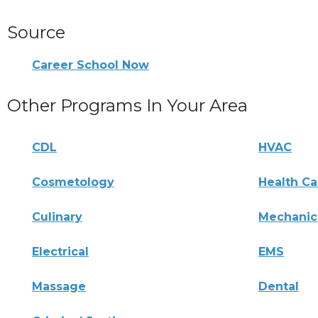
Source
Career School Now
Other Programs In Your Area
CDL
HVAC
Cosmetology
Health Ca
Culinary
Mechanic
Electrical
EMS
Massage
Dental