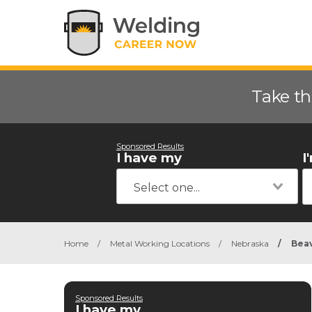
Take th
Sponsored Results
I have my
I
Home
/
Metal Working Locations
/
Nebraska
/
Beav
Sponsored Results
I have my