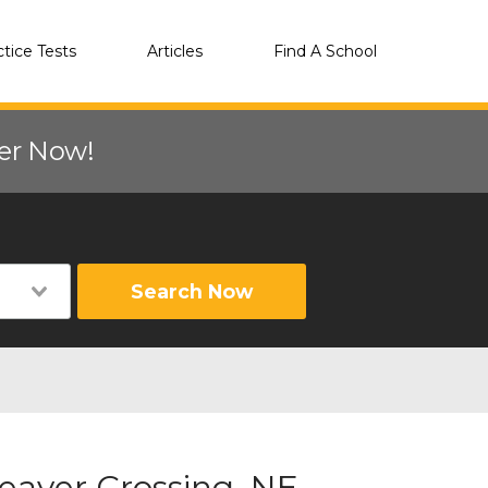
ctice Tests
Articles
Find A School
eer Now!
Search Now
eaver Crossing, NE