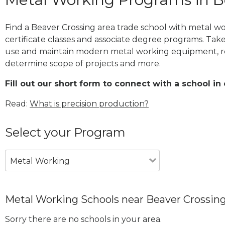
Find a Beaver Crossing area trade school with metal w
certificate classes and associate degree programs. Take
use and maintain modern metal working equipment, re
determine scope of projects and more.
Fill out our short form to connect with a school in
Read:
What is precision production?
Select your Program
Metal Working
Metal Working Schools near Beaver Crossin
Sorry there are no schools in your area.