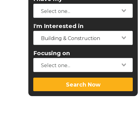
I'm Interested in
Building & Construction
Focusing on
Search Now