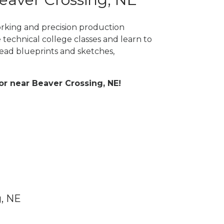
orking and precision production
 technical college classes and learn to
ad blueprints and sketches,
 or near Beaver Crossing, NE!
g, NE