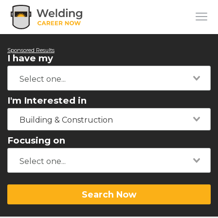
Sponsored Results
I have my
I'm Interested in
Building & Construction
Focusing on
Search Now