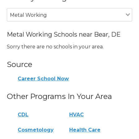
Metal Working
Metal Working Schools near Bear, DE
Sorry there are no schools in your area.
Source
Career School Now
Other Programs In Your Area
CDL
HVAC
Cosmetology
Health Care