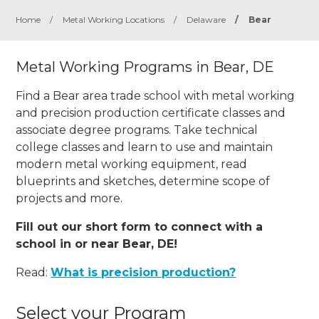
Home
/
Metal Working Locations
/
Delaware
/
Bear
Metal Working Programs in Bear, DE
Find a Bear area trade school with metal working
and precision production certificate classes and
associate degree programs. Take technical
college classes and learn to use and maintain
modern metal working equipment, read
blueprints and sketches, determine scope of
projects and more.
Fill out our short form to connect with a
school in or near Bear, DE!
Read:
What is precision production?
Select your Program