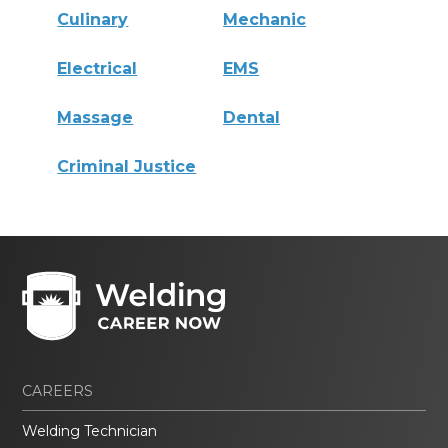
Culinary
Mechanic
Electrical
EMS
Massage
Dental
Criminal Justice
CAREERS
Welding Technician