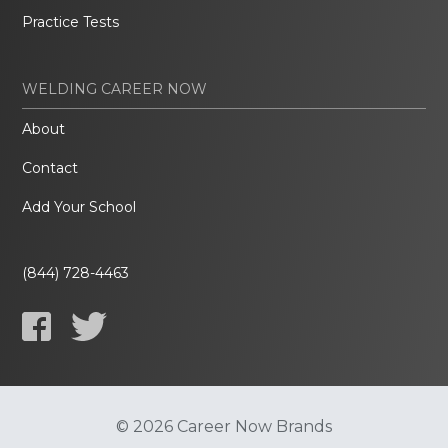
Practice Tests
WELDING CAREER NOW
About
Contact
Add Your School
(844) 728-4463
© 2026 Career Now Brands