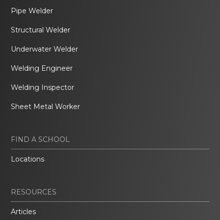
Pipe Welder
Structural Welder
Underwater Welder
Welding Engineer
Welding Inspector
Sheet Metal Worker
FIND A SCHOOL
Locations
RESOURCES
Articles