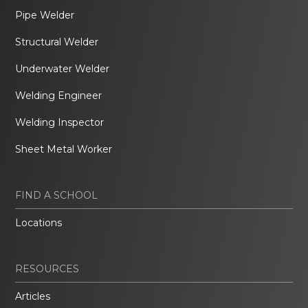
Pipe Welder
Structural Welder
Underwater Welder
Welding Engineer
Welding Inspector
Sheet Metal Worker
FIND A SCHOOL
Locations
RESOURCES
Articles