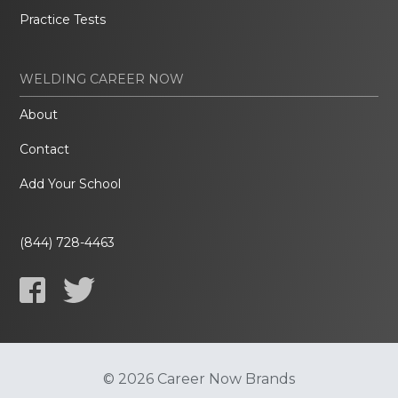
Practice Tests
WELDING CAREER NOW
About
Contact
Add Your School
(844) 728-4463
© 2026 Career Now Brands