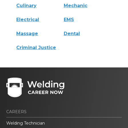
Culinary
Mechanic
Electrical
EMS
Massage
Dental
Criminal Justice
CAREERS
Welding Technician