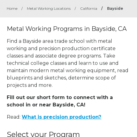
Home
/
Metal Working Locations
/
California
/
Bayside
Metal Working Programs in Bayside, CA
Find a Bayside area trade school with metal
working and precision production certificate
classes and associate degree programs. Take
technical college classes and learn to use and
maintain modern metal working equipment, read
blueprints and sketches, determine scope of
projects and more.
Fill out our short form to connect with a
school in or near Bayside, CA!
Read:
What is precision production?
Select your Program