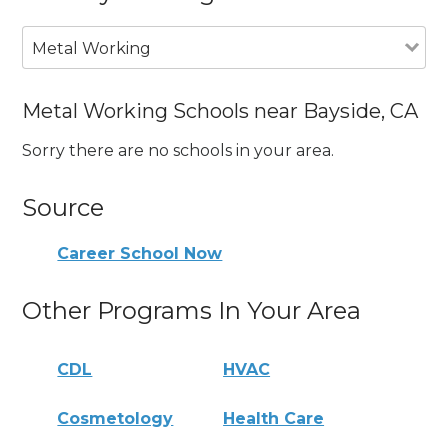
Metal Working
Metal Working Schools near Bayside, CA
Sorry there are no schools in your area.
Source
Career School Now
Other Programs In Your Area
CDL
HVAC
Cosmetology
Health Care