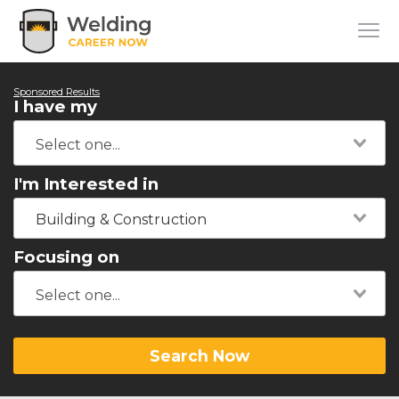
Sponsored Results
I have my
I'm Interested in
Building & Construction
Focusing on
Search Now