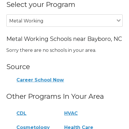
Select your Program
Metal Working
Metal Working Schools near Bayboro, NC
Sorry there are no schools in your area.
Source
Career School Now
Other Programs In Your Area
CDL
HVAC
Cosmetology
Health Care