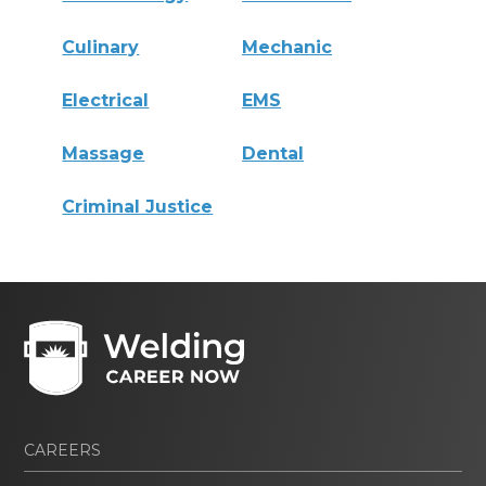
Culinary
Mechanic
Electrical
EMS
Massage
Dental
Criminal Justice
CAREERS