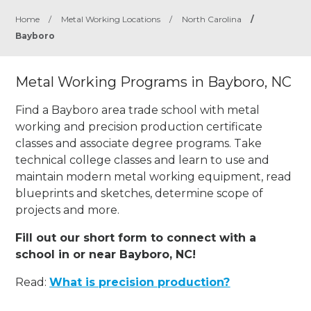
Home
/
Metal Working Locations
/
North Carolina
/
Bayboro
Metal Working Programs in Bayboro, NC
Find a Bayboro area trade school with metal
working and precision production certificate
classes and associate degree programs. Take
technical college classes and learn to use and
maintain modern metal working equipment, read
blueprints and sketches, determine scope of
projects and more.
Fill out our short form to connect with a
school in or near Bayboro, NC!
Read:
What is precision production?