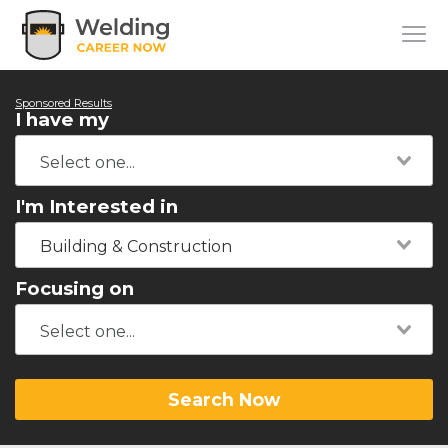
Sponsored Results
I have my
I'm Interested in
Building & Construction
Focusing on
Search Now