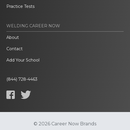
Practice Tests
WELDING CAREER NOW
About
Contact
Add Your School
(844) 728-4463
© 2026 Career Now Brands