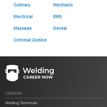
Culinary
Mechanic
Electrical
EMS
Massage
Dental
Criminal Justice
CAREERS
Welding Technician