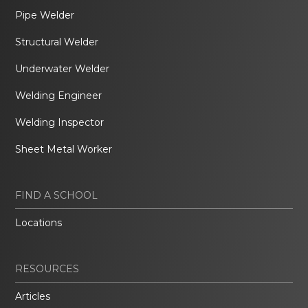
Pipe Welder
Structural Welder
Underwater Welder
Welding Engineer
Welding Inspector
Sheet Metal Worker
FIND A SCHOOL
Locations
RESOURCES
Articles