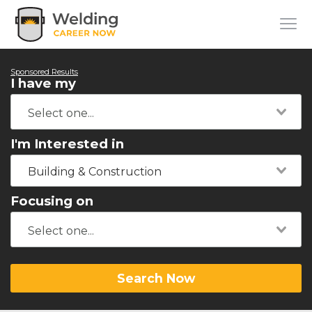
Sponsored Results
I have my
I'm Interested in
Building & Construction
Focusing on
Search Now