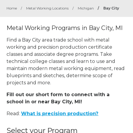
Home
/
Metal Working Locations
/
Michigan
/
Bay City
Metal Working Programs in Bay City, MI
Find a Bay City area trade school with metal
working and precision production certificate
classes and associate degree programs. Take
technical college classes and learn to use and
maintain modern metal working equipment, read
blueprints and sketches, determine scope of
projects and more.
Fill out our short form to connect with a
school in or near Bay City, MI!
Read:
What is precision production?
Select your Program