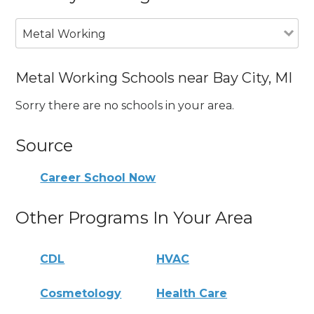
Metal Working
Metal Working Schools near Bay City, MI
Sorry there are no schools in your area.
Source
Career School Now
Other Programs In Your Area
CDL
HVAC
Cosmetology
Health Care