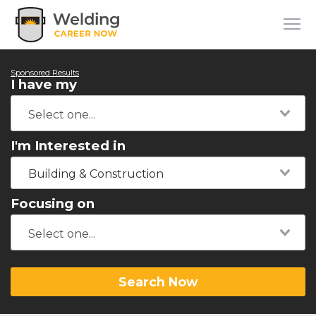
Sponsored Results
I have my
I'm Interested in
Building & Construction
Focusing on
Search Now