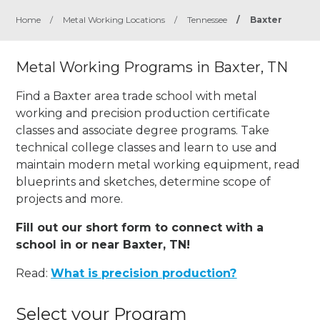
Home
/
Metal Working Locations
/
Tennessee
/
Baxter
Metal Working Programs in Baxter, TN
Find a Baxter area trade school with metal
working and precision production certificate
classes and associate degree programs. Take
technical college classes and learn to use and
maintain modern metal working equipment, read
blueprints and sketches, determine scope of
projects and more.
Fill out our short form to connect with a
school in or near Baxter, TN!
Read:
What is precision production?
Select your Program