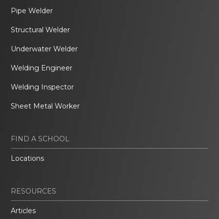
Pipe Welder
Structural Welder
Underwater Welder
Welding Engineer
Welding Inspector
Sheet Metal Worker
FIND A SCHOOL
Locations
RESOURCES
Articles