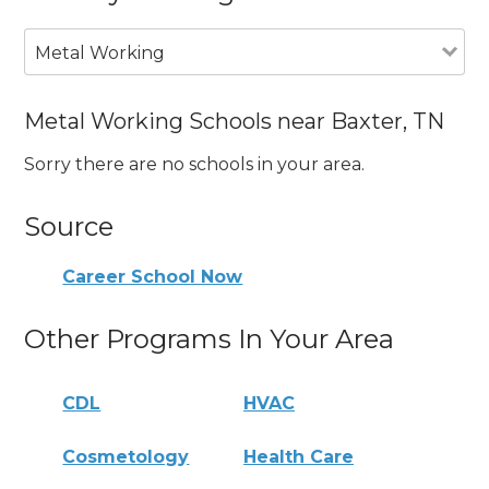
Metal Working
Metal Working Schools near Baxter, TN
Sorry there are no schools in your area.
Source
Career School Now
Other Programs In Your Area
CDL
HVAC
Cosmetology
Health Care