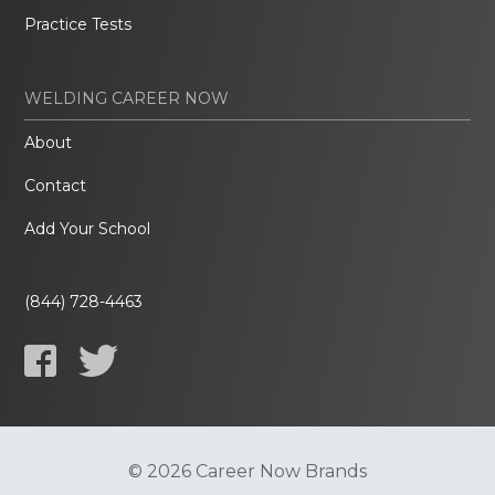
Practice Tests
WELDING CAREER NOW
About
Contact
Add Your School
(844) 728-4463
© 2026 Career Now Brands