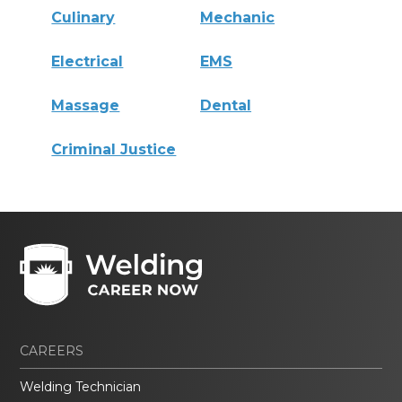
Culinary
Mechanic
Electrical
EMS
Massage
Dental
Criminal Justice
CAREERS
Welding Technician