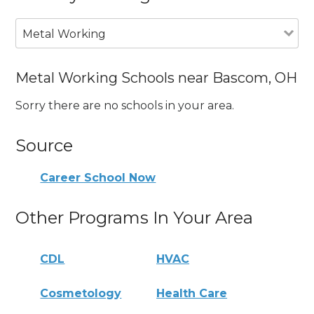
Metal Working
Metal Working Schools near Bascom, OH
Sorry there are no schools in your area.
Source
Career School Now
Other Programs In Your Area
CDL
HVAC
Cosmetology
Health Care