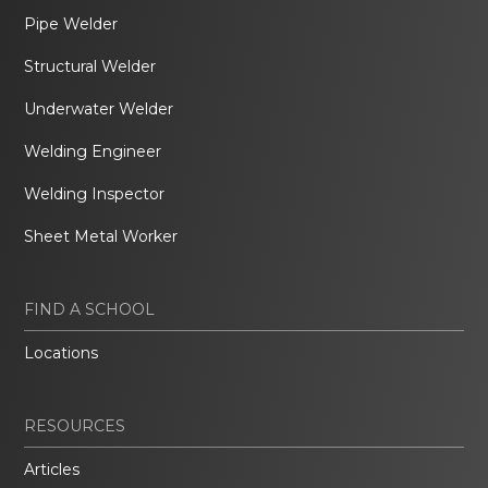
Pipe Welder
Structural Welder
Underwater Welder
Welding Engineer
Welding Inspector
Sheet Metal Worker
FIND A SCHOOL
Locations
RESOURCES
Articles