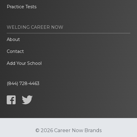
Practice Tests
WELDING CAREER NOW
About
Contact
Add Your School
(844) 728-4463
© 2026 Career Now Brands