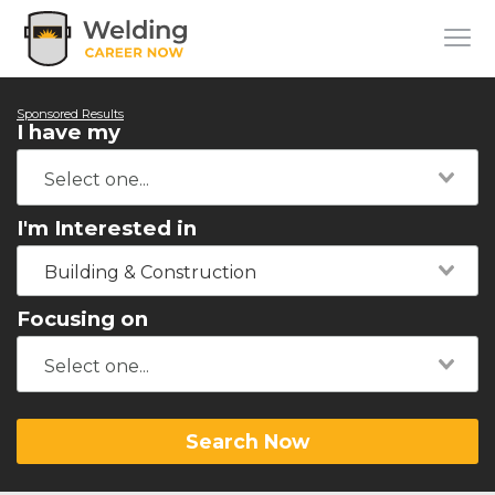
Sponsored Results
I have my
I'm Interested in
Building & Construction
Focusing on
Search Now