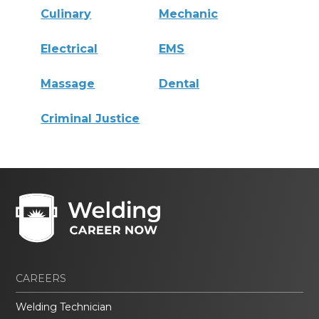
Culinary
Mechanic
Electrical
EMS
Massage
Dental
Criminal Justice
CAREERS
Welding Technician