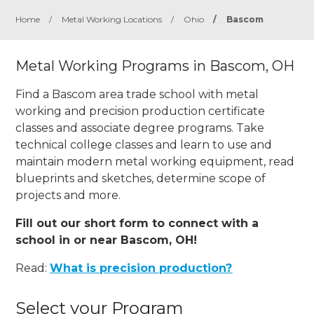
Home
/
Metal Working Locations
/
Ohio
/
Bascom
Metal Working Programs in Bascom, OH
Find a Bascom area trade school with metal
working and precision production certificate
classes and associate degree programs. Take
technical college classes and learn to use and
maintain modern metal working equipment, read
blueprints and sketches, determine scope of
projects and more.
Fill out our short form to connect with a
school in or near Bascom, OH!
Read:
What is precision production?
Select your Program