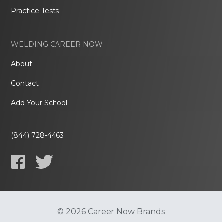
Practice Tests
WELDING CAREER NOW
About
Contact
Add Your School
(844) 728-4463
© 2026 Career Now Brands