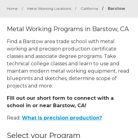
Home
/
Metal Working Locations
/
California
/
Barstow
Metal Working Programs in Barstow, CA
Find a Barstow area trade school with metal
working and precision production certificate
classes and associate degree programs. Take
technical college classes and learn to use and
maintain modern metal working equipment, read
blueprints and sketches, determine scope of
projects and more.
Fill out our short form to connect with a
school in or near Barstow, CA!
Read:
What is precision production?
Select your Program