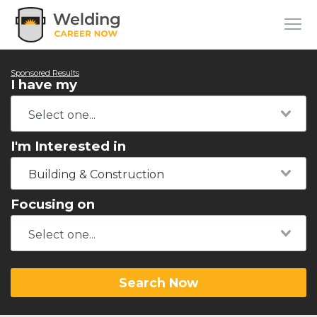
Sponsored Results
I have my
I'm Interested in
Building & Construction
Focusing on
Search Now