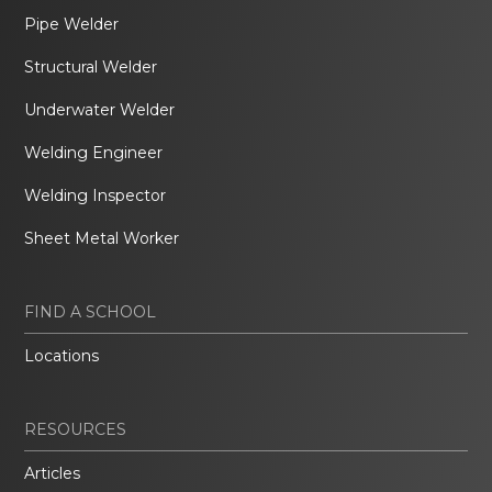
Pipe Welder
Structural Welder
Underwater Welder
Welding Engineer
Welding Inspector
Sheet Metal Worker
FIND A SCHOOL
Locations
RESOURCES
Articles