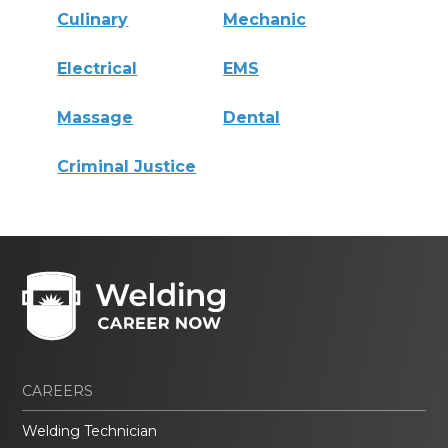
Culinary
Mechanic
Electrical
EMS
Massage
Dental
Criminal Justice
CAREERS
Welding Technician