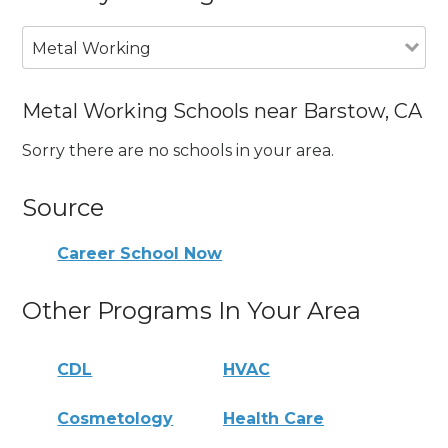
Metal Working
Metal Working Schools near Barstow, CA
Sorry there are no schools in your area.
Source
Career School Now
Other Programs In Your Area
CDL
HVAC
Cosmetology
Health Care