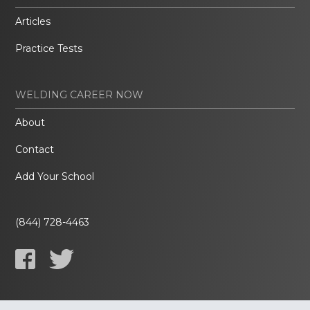
Articles
Practice Tests
WELDING CAREER NOW
About
Contact
Add Your School
(844) 728-4463