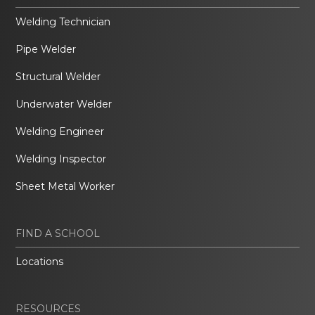
Welding Technician
Pipe Welder
Structural Welder
Underwater Welder
Welding Engineer
Welding Inspector
Sheet Metal Worker
FIND A SCHOOL
Locations
RESOURCES