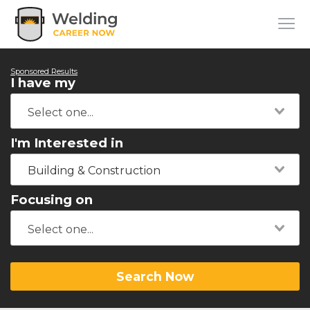
Sponsored Results
I have my
I'm Interested in
Building & Construction
Focusing on
Search Now