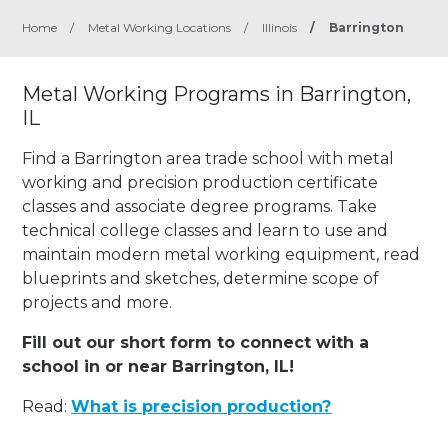
Home
/
Metal Working Locations
/
Illinois
/
Barrington
Metal Working Programs in Barrington,
IL
Find a Barrington area trade school with metal
working and precision production certificate
classes and associate degree programs. Take
technical college classes and learn to use and
maintain modern metal working equipment, read
blueprints and sketches, determine scope of
projects and more.
Fill out our short form to connect with a
school in or near Barrington, IL!
Read:
What is precision production?