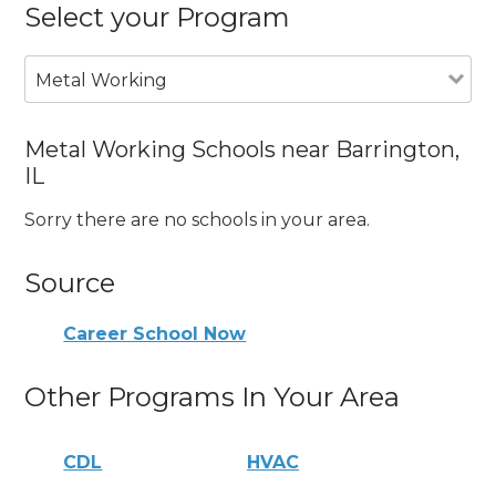
Select your Program
Metal Working
Metal Working Schools near Barrington,
IL
Sorry there are no schools in your area.
Source
Career School Now
Other Programs In Your Area
CDL
HVAC