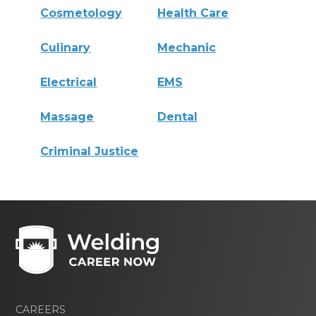
Cosmetology
Health Care
Culinary
Mechanic
Electrical
EMS
Massage
Dental
Criminal Justice
CAREERS