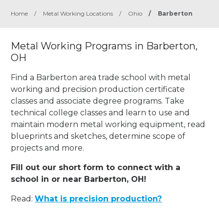
Home
/
Metal Working Locations
/
Ohio
/
Barberton
Metal Working Programs in Barberton,
OH
Find a Barberton area trade school with metal
working and precision production certificate
classes and associate degree programs. Take
technical college classes and learn to use and
maintain modern metal working equipment, read
blueprints and sketches, determine scope of
projects and more.
Fill out our short form to connect with a
school in or near Barberton, OH!
Read:
What is precision production?