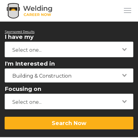
Sponsored Results
I have my
I'm Interested in
Building & Construction
Focusing on
Search Now