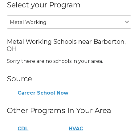
Select your Program
Metal Working
Metal Working Schools near Barberton,
OH
Sorry there are no schools in your area.
Source
Career School Now
Other Programs In Your Area
CDL
HVAC