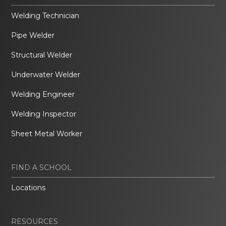
Welding Technician
Pipe Welder
Structural Welder
Underwater Welder
Welding Engineer
Welding Inspector
Sheet Metal Worker
FIND A SCHOOL
Locations
RESOURCES