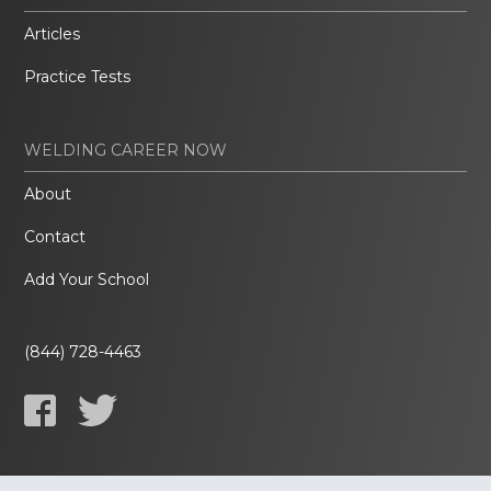
Articles
Practice Tests
WELDING CAREER NOW
About
Contact
Add Your School
(844) 728-4463