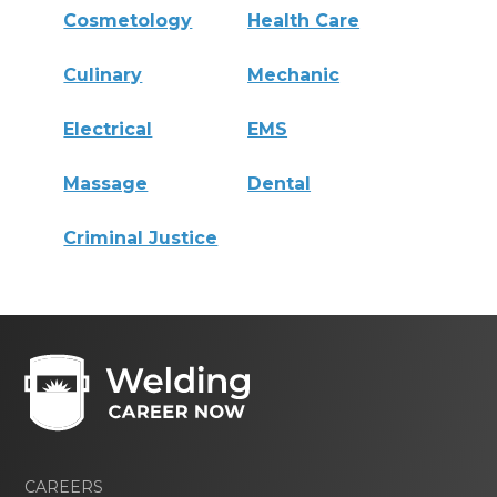
Cosmetology
Health Care
Culinary
Mechanic
Electrical
EMS
Massage
Dental
Criminal Justice
CAREERS