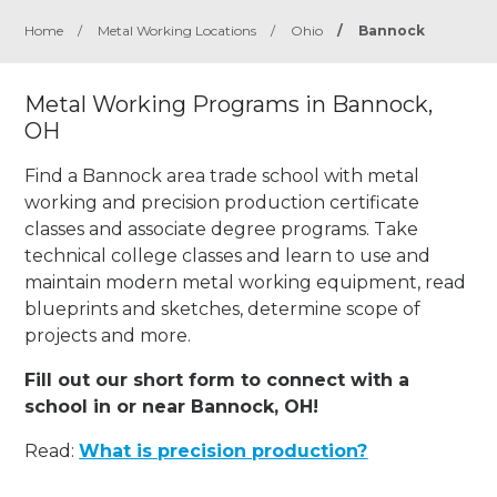
Home
/
Metal Working Locations
/
Ohio
/
Bannock
Metal Working Programs in Bannock,
OH
Find a Bannock area trade school with metal
working and precision production certificate
classes and associate degree programs. Take
technical college classes and learn to use and
maintain modern metal working equipment, read
blueprints and sketches, determine scope of
projects and more.
Fill out our short form to connect with a
school in or near Bannock, OH!
Read:
What is precision production?