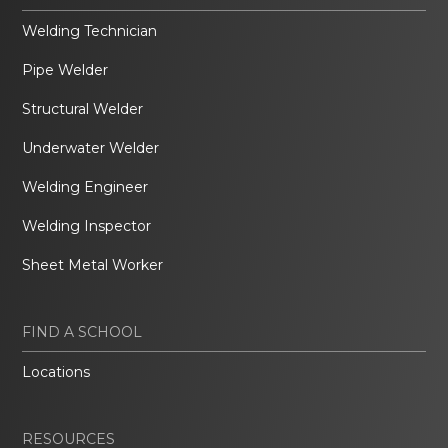
Welding Technician
Pipe Welder
Structural Welder
Underwater Welder
Welding Engineer
Welding Inspector
Sheet Metal Worker
FIND A SCHOOL
Locations
RESOURCES