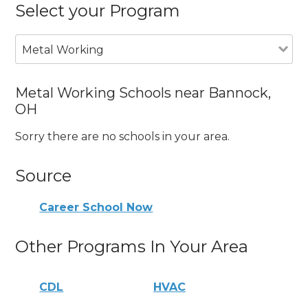
Select your Program
Metal Working
Metal Working Schools near Bannock,
OH
Sorry there are no schools in your area.
Source
Career School Now
Other Programs In Your Area
CDL
HVAC