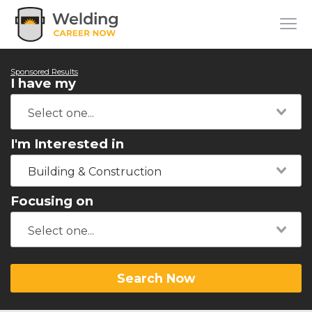
Sponsored Results
I have my
I'm Interested in
Building & Construction
Focusing on
Search Now