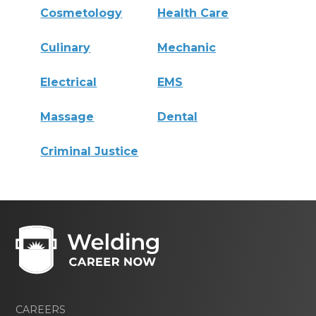
Cosmetology
Health Care
Culinary
Mechanic
Electrical
EMS
Massage
Dental
Criminal Justice
CAREERS