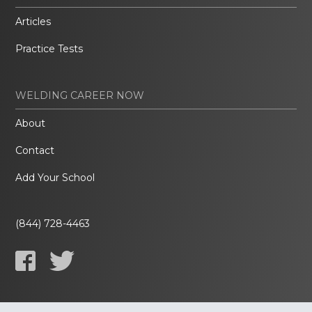
Articles
Practice Tests
WELDING CAREER NOW
About
Contact
Add Your School
(844) 728-4463