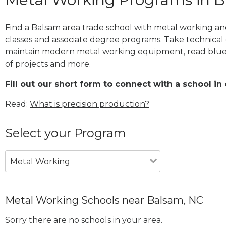
Find a Balsam area trade school with metal working and
classes and associate degree programs. Take technical 
maintain modern metal working equipment, read blue
of projects and more.
Fill out our short form to connect with a school in
Read:
What is precision production?
Select your Program
Metal Working
Metal Working Schools near Balsam, NC
Sorry there are no schools in your area.