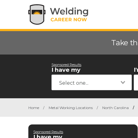
Take th
Sponsored Results
I have my
I
Home
/
Metal Working Locations
/
North Carolina
/
Sponsored Results
I have my