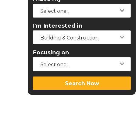
I'm Interested in
Building & Construction
Focusing on
Search Now