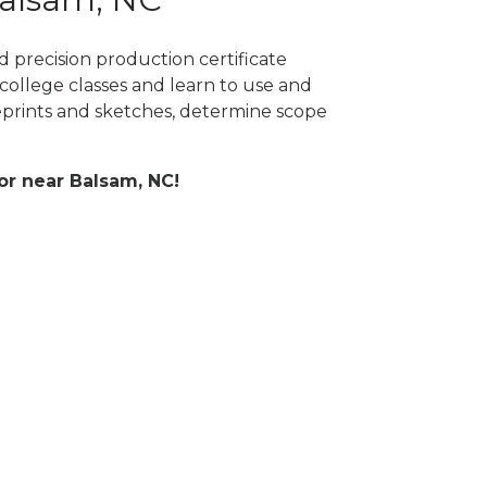
 precision production certificate
college classes and learn to use and
prints and sketches, determine scope
 or near Balsam, NC!