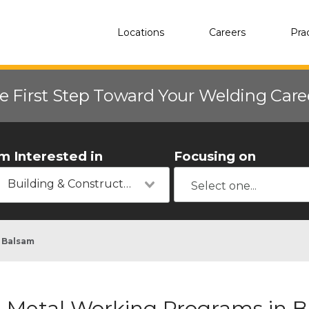
Locations
Careers
Pra
e First Step Toward Your Welding Car
'm Interested in
Focusing on
Building & Construction
Balsam
Metal Working Programs in 