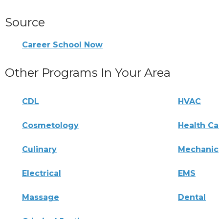
Source
Career School Now
Other Programs In Your Area
CDL
HVAC
Cosmetology
Health Ca
Culinary
Mechanic
Electrical
EMS
Massage
Dental