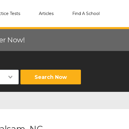
ctice Tests
Articles
Find A School
eer Now!
Search Now
Balsam, NC