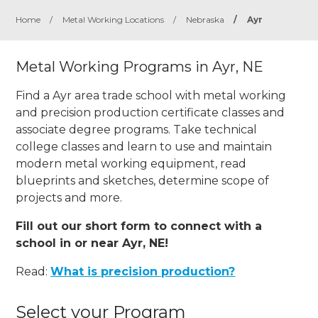
Home
/
Metal Working Locations
/
Nebraska
/
Ayr
Metal Working Programs in Ayr, NE
Find a Ayr area trade school with metal working
and precision production certificate classes and
associate degree programs. Take technical
college classes and learn to use and maintain
modern metal working equipment, read
blueprints and sketches, determine scope of
projects and more.
Fill out our short form to connect with a
school in or near Ayr, NE!
Read:
What is precision production?
Select your Program