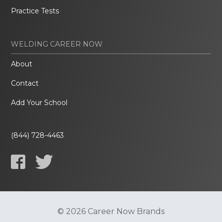
Practice Tests
WELDING CAREER NOW
About
Contact
Add Your School
(844) 728-4463
© 2026 Career Now Brands