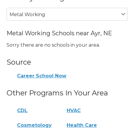
Metal Working
Metal Working Schools near Ayr, NE
Sorry there are no schools in your area.
Source
Career School Now
Other Programs In Your Area
CDL
HVAC
Cosmetology
Health Care