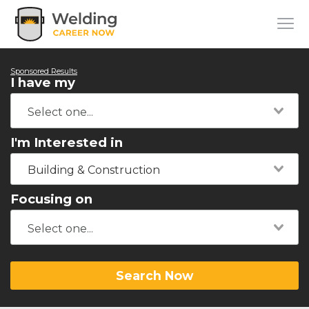
Sponsored Results
I have my
I'm Interested in
Building & Construction
Focusing on
Search Now