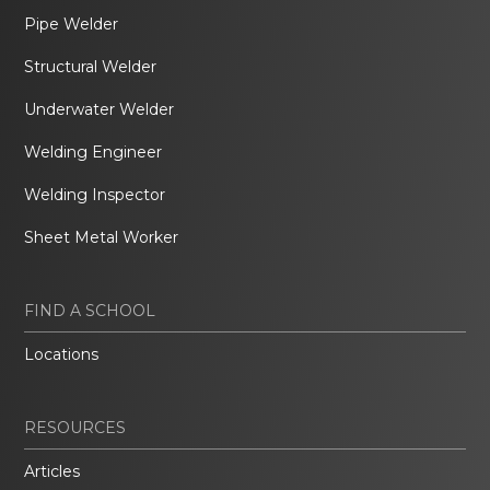
Pipe Welder
Structural Welder
Underwater Welder
Welding Engineer
Welding Inspector
Sheet Metal Worker
FIND A SCHOOL
Locations
RESOURCES
Articles