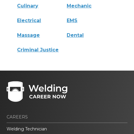
Culinary
Mechanic
Electrical
EMS
Massage
Dental
Criminal Justice
CAREERS
Welding Technician