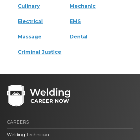
Culinary
Mechanic
Electrical
EMS
Massage
Dental
Criminal Justice
CAREERS
Welding Technician