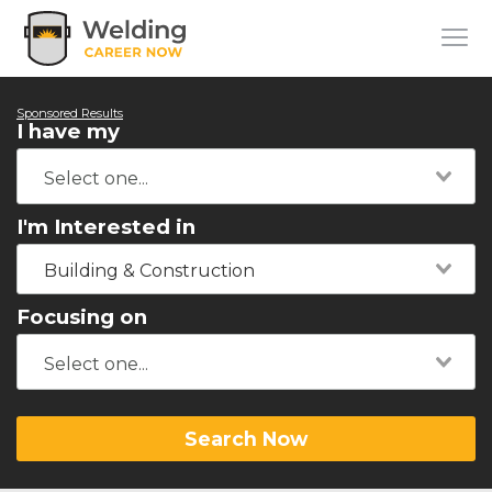
Sponsored Results
I have my
I'm Interested in
Building & Construction
Focusing on
Search Now