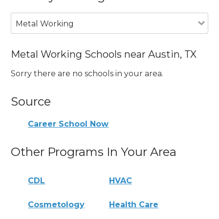
Metal Working
Metal Working Schools near Austin, TX
Sorry there are no schools in your area.
Source
Career School Now
Other Programs In Your Area
CDL
HVAC
Cosmetology
Health Care