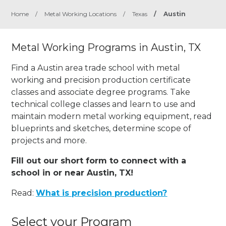
Home
/
Metal Working Locations
/
Texas
/
Austin
Metal Working Programs in Austin, TX
Find a Austin area trade school with metal
working and precision production certificate
classes and associate degree programs. Take
technical college classes and learn to use and
maintain modern metal working equipment, read
blueprints and sketches, determine scope of
projects and more.
Fill out our short form to connect with a
school in or near Austin, TX!
Read:
What is precision production?
Select your Program