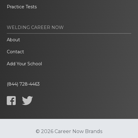
Practice Tests
WELDING CAREER NOW
About
Contact
Add Your School
(844) 728-4463
© 2026 Career Now Brands