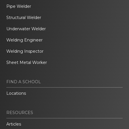
Pipe Welder
Structural Welder
Underwater Welder
Welding Engineer
Welding Inspector
Sheet Metal Worker
FIND A SCHOOL
Locations
RESOURCES
Articles