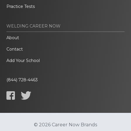
Practice Tests
WELDING CAREER NOW
About
Contact
Add Your School
(844) 728-4463
© 2026 Career Now Brands