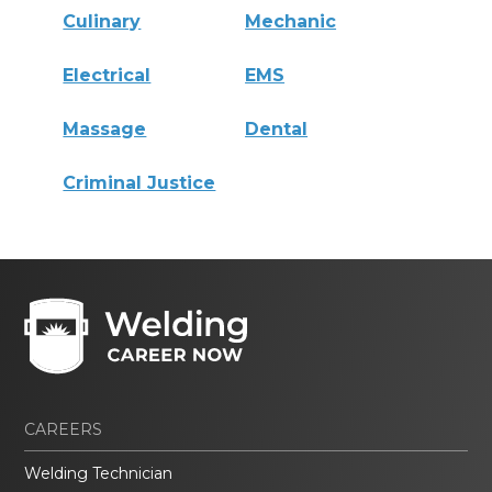
Culinary
Mechanic
Electrical
EMS
Massage
Dental
Criminal Justice
CAREERS
Welding Technician