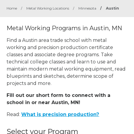
Home
/
Metal Working Locations
/
Minnesota
/
Austin
Metal Working Programs in Austin, MN
Find a Austin area trade school with metal
working and precision production certificate
classes and associate degree programs. Take
technical college classes and learn to use and
maintain modern metal working equipment, read
blueprints and sketches, determine scope of
projects and more.
Fill out our short form to connect with a
school in or near Austin, MN!
Read:
What is precision production?
Select your Program