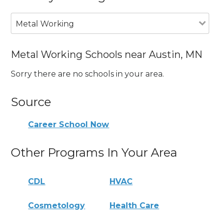
Metal Working
Metal Working Schools near Austin, MN
Sorry there are no schools in your area.
Source
Career School Now
Other Programs In Your Area
CDL
HVAC
Cosmetology
Health Care