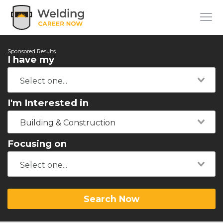
Sponsored Results
I have my
I'm Interested in
Building & Construction
Focusing on
Search Now