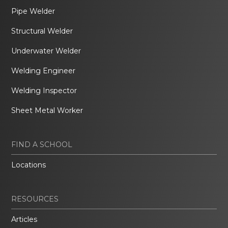
Pipe Welder
Structural Welder
Underwater Welder
Welding Engineer
Welding Inspector
Sheet Metal Worker
FIND A SCHOOL
Locations
RESOURCES
Articles