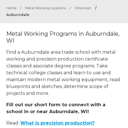
Home
/
Metal Working Locations
/
Wisconsin
/
Auburndale
Metal Working Programs in Auburndale,
WI
Find a Auburndale area trade school with metal
working and precision production certificate
classes and associate degree programs. Take
technical college classes and learn to use and
maintain modern metal working equipment, read
blueprints and sketches, determine scope of
projects and more.
Fill out our short form to connect with a
school in or near Auburndale, WI!
Read:
What is precision production?