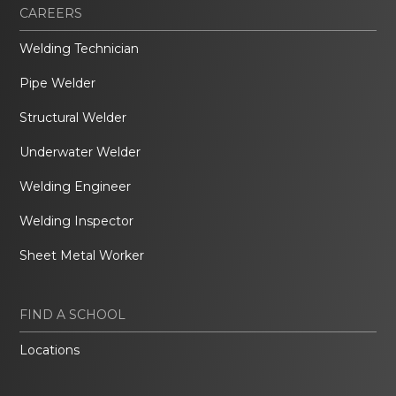
CAREERS
Welding Technician
Pipe Welder
Structural Welder
Underwater Welder
Welding Engineer
Welding Inspector
Sheet Metal Worker
FIND A SCHOOL
Locations