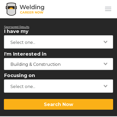
Sponsored Results
I have my
I'm Interested in
Building & Construction
Focusing on
Search Now