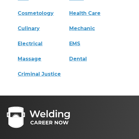
Cosmetology
Health Care
Culinary
Mechanic
Electrical
EMS
Massage
Dental
Criminal Justice