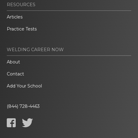
RESOURCES
Articles
Practice Tests
WELDING CAREER NOW
About
Contact
Add Your School
(844) 728-4463