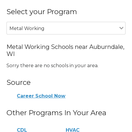
Select your Program
Metal Working
Metal Working Schools near Auburndale,
WI
Sorry there are no schools in your area.
Source
Career School Now
Other Programs In Your Area
CDL
HVAC