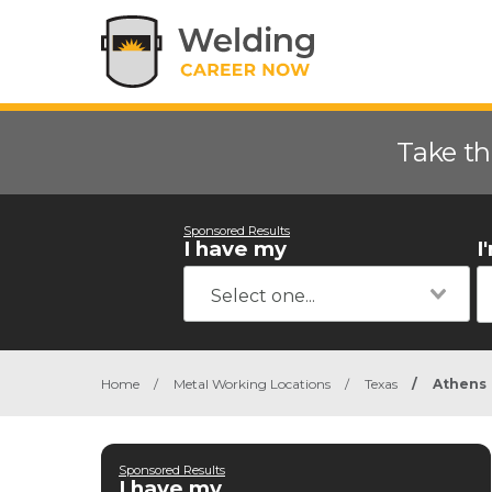
Take th
Sponsored Results
I have my
I
Home
/
Metal Working Locations
/
Texas
/
Athens
Sponsored Results
I have my