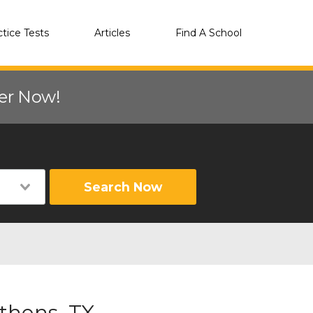
ctice Tests
Articles
Find A School
eer Now!
Search Now
thens, TX