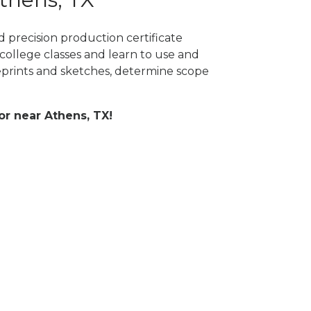
 precision production certificate
college classes and learn to use and
prints and sketches, determine scope
 or near Athens, TX!