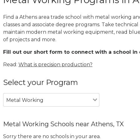
Find a Athens area trade school with metal working and
classes and associate degree programs. Take technical 
maintain modern metal working equipment, read blue
of projects and more.
Fill out our short form to connect with a school in
Read:
What is precision production?
Select your Program
Metal Working
Metal Working Schools near Athens, TX
Sorry there are no schools in your area.