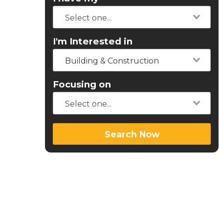
I'm Interested in
Building & Construction
Focusing on
Search Now