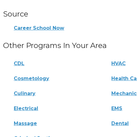
Source
Career School Now
Other Programs In Your Area
CDL
HVAC
Cosmetology
Health Ca
Culinary
Mechanic
Electrical
EMS
Massage
Dental