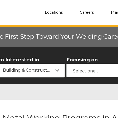
Locations
Careers
Pra
e First Step Toward Your Welding Car
'm Interested in
Focusing on
Building & Construction
Metal Working Programs in A