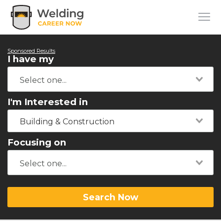
Sponsored Results
I have my
I'm Interested in
Building & Construction
Focusing on
Search Now