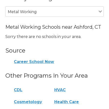
Metal Working
Metal Working Schools near Ashford, CT
Sorry there are no schools in your area.
Source
Career School Now
Other Programs In Your Area
CDL
HVAC
Cosmetology
Health Care