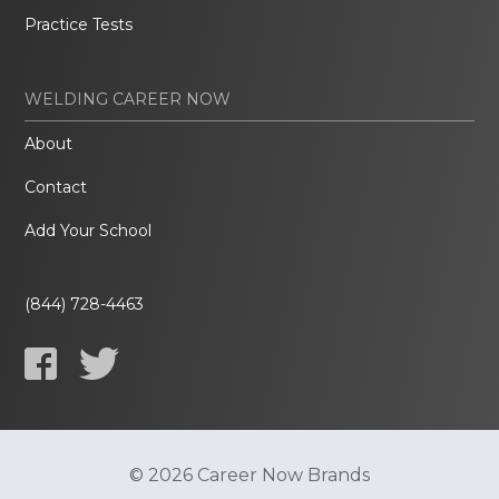
Practice Tests
WELDING CAREER NOW
About
Contact
Add Your School
(844) 728-4463
© 2026 Career Now Brands