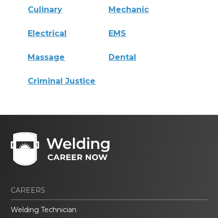
Culinary
Mechanic
Electrical
EMS
Massage
Dental
Criminal Justice
CAREERS
Welding Technician