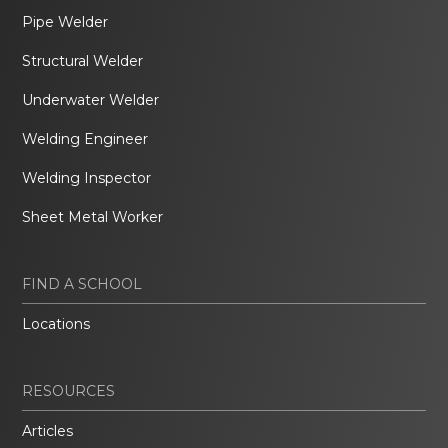
Pipe Welder
Structural Welder
Underwater Welder
Welding Engineer
Welding Inspector
Sheet Metal Worker
FIND A SCHOOL
Locations
RESOURCES
Articles