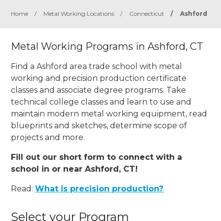
Home
/
Metal Working Locations
/
Connecticut
/
Ashford
Metal Working Programs in Ashford, CT
Find a Ashford area trade school with metal
working and precision production certificate
classes and associate degree programs. Take
technical college classes and learn to use and
maintain modern metal working equipment, read
blueprints and sketches, determine scope of
projects and more.
Fill out our short form to connect with a
school in or near Ashford, CT!
Read:
What is precision production?
Select your Program