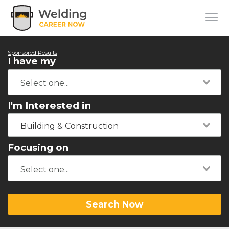
Sponsored Results
I have my
I'm Interested in
Building & Construction
Focusing on
Search Now