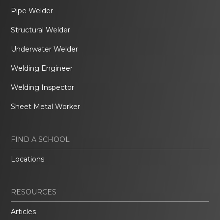
Pipe Welder
Structural Welder
Underwater Welder
Welding Engineer
Welding Inspector
Sheet Metal Worker
FIND A SCHOOL
Locations
RESOURCES
Articles