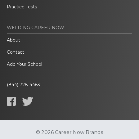
Practice Tests
WELDING CAREER NOW
About
Contact
Add Your School
(844) 728-4463
© 2026 Career Now Brands