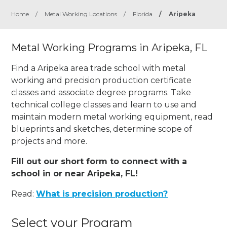
Home
/
Metal Working Locations
/
Florida
/
Aripeka
Metal Working Programs in Aripeka, FL
Find a Aripeka area trade school with metal
working and precision production certificate
classes and associate degree programs. Take
technical college classes and learn to use and
maintain modern metal working equipment, read
blueprints and sketches, determine scope of
projects and more.
Fill out our short form to connect with a
school in or near Aripeka, FL!
Read:
What is precision production?
Select your Program