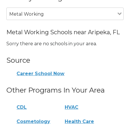
Metal Working
Metal Working Schools near Aripeka, FL
Sorry there are no schools in your area.
Source
Career School Now
Other Programs In Your Area
CDL
HVAC
Cosmetology
Health Care