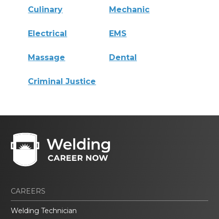
Culinary
Mechanic
Electrical
EMS
Massage
Dental
Criminal Justice
CAREERS
Welding Technician