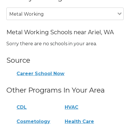
Metal Working
Metal Working Schools near Ariel, WA
Sorry there are no schools in your area.
Source
Career School Now
Other Programs In Your Area
CDL
HVAC
Cosmetology
Health Care