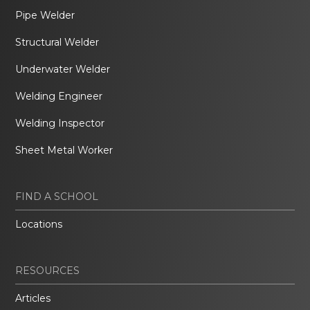
Pipe Welder
Structural Welder
Underwater Welder
Welding Engineer
Welding Inspector
Sheet Metal Worker
FIND A SCHOOL
Locations
RESOURCES
Articles