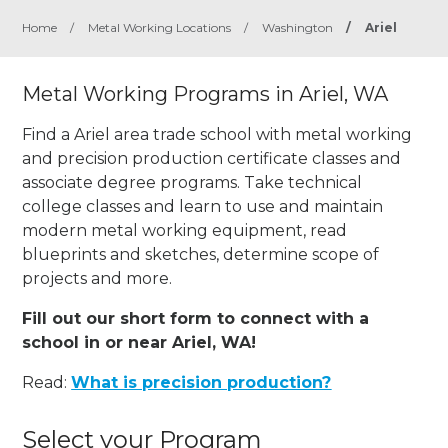
Home
/
Metal Working Locations
/
Washington
/
Ariel
Metal Working Programs in Ariel, WA
Find a Ariel area trade school with metal working
and precision production certificate classes and
associate degree programs. Take technical
college classes and learn to use and maintain
modern metal working equipment, read
blueprints and sketches, determine scope of
projects and more.
Fill out our short form to connect with a
school in or near Ariel, WA!
Read:
What is precision production?
Select your Program