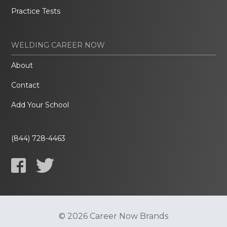
Practice Tests
WELDING CAREER NOW
About
Contact
Add Your School
(844) 728-4463
© 2026 Career Now Brands