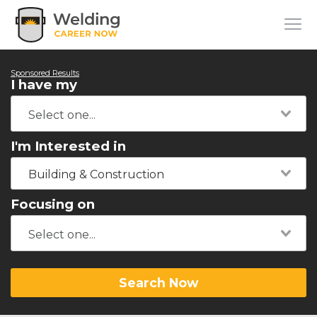
Sponsored Results
I have my
I'm Interested in
Building & Construction
Focusing on
Search Now