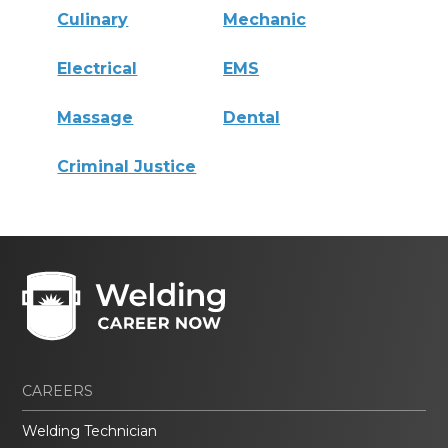
Culinary
Mechanic
Electrical
EMS
Massage
Dental
Criminal Justice
CAREERS
Welding Technician