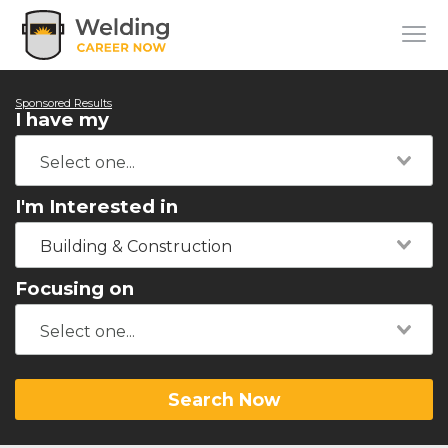
Sponsored Results
I have my
I'm Interested in
Building & Construction
Focusing on
Search Now