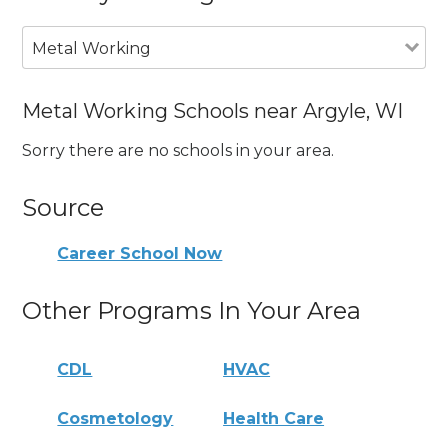
Metal Working
Metal Working Schools near Argyle, WI
Sorry there are no schools in your area.
Source
Career School Now
Other Programs In Your Area
CDL
HVAC
Cosmetology
Health Care