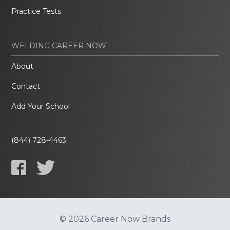
Practice Tests
WELDING CAREER NOW
About
Contact
Add Your School
(844) 728-4463
© 2026 Career Now Brands