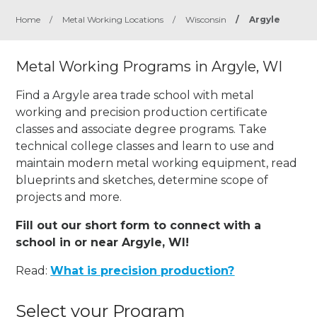
Home
/
Metal Working Locations
/
Wisconsin
/
Argyle
Metal Working Programs in Argyle, WI
Find a Argyle area trade school with metal
working and precision production certificate
classes and associate degree programs. Take
technical college classes and learn to use and
maintain modern metal working equipment, read
blueprints and sketches, determine scope of
projects and more.
Fill out our short form to connect with a
school in or near Argyle, WI!
Read:
What is precision production?
Select your Program