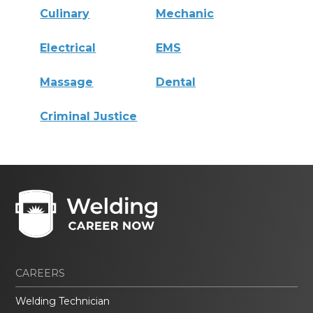
Culinary
Mechanic
Electrical
EMS
Massage
Dental
Criminal Justice
CAREERS
Welding Technician