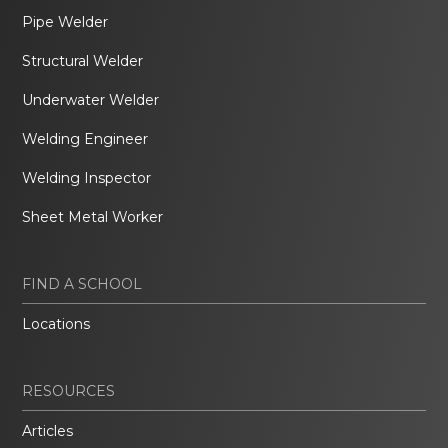
Pipe Welder
Structural Welder
Underwater Welder
Welding Engineer
Welding Inspector
Sheet Metal Worker
FIND A SCHOOL
Locations
RESOURCES
Articles