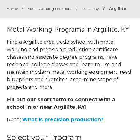
Home
/
Metal Working Locations
/
Kentucky
/
Argillite
Metal Working Programs in Argillite, KY
Find a Argillite area trade school with metal
working and precision production certificate
classes and associate degree programs. Take
technical college classes and learn to use and
maintain modern metal working equipment, read
blueprints and sketches, determine scope of
projects and more.
Fill out our short form to connect with a
school in or near Argillite, KY!
Read:
What is precision production?
Select your Program