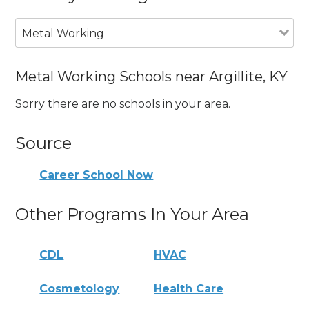
Metal Working
Metal Working Schools near Argillite, KY
Sorry there are no schools in your area.
Source
Career School Now
Other Programs In Your Area
CDL
HVAC
Cosmetology
Health Care