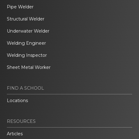
Pipe Welder
Structural Welder
Underwater Welder
Welding Engineer
Welding Inspector
Sheet Metal Worker
FIND A SCHOOL
Locations
RESOURCES
Articles