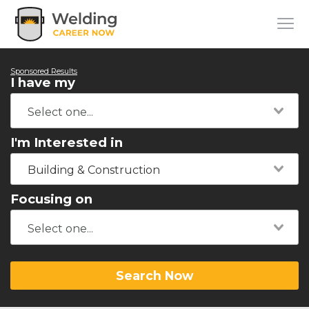
Sponsored Results
I have my
I'm Interested in
Building & Construction
Focusing on
Search Now