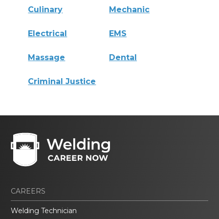
Culinary
Mechanic
Electrical
EMS
Massage
Dental
Criminal Justice
CAREERS
Welding Technician