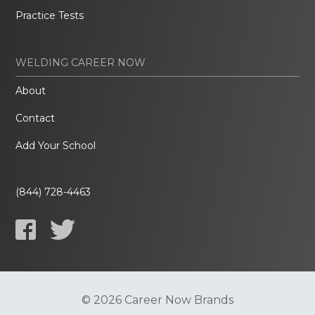
Practice Tests
WELDING CAREER NOW
About
Contact
Add Your School
(844) 728-4463
© 2026 Career Now Brands