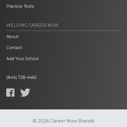
Practice Tests
WELDING CAREER NOW
About
Contact
Add Your School
(844) 728-4463
© 2026 Career Now Brands