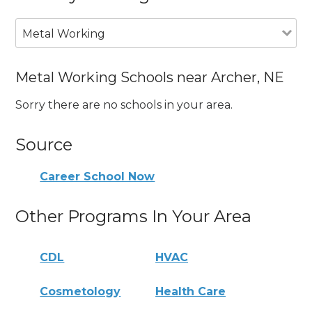
Metal Working
Metal Working Schools near Archer, NE
Sorry there are no schools in your area.
Source
Career School Now
Other Programs In Your Area
CDL
HVAC
Cosmetology
Health Care