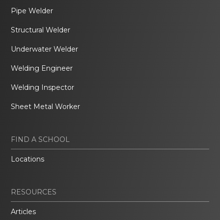
Pipe Welder
Structural Welder
Underwater Welder
Welding Engineer
Welding Inspector
Sheet Metal Worker
FIND A SCHOOL
Locations
RESOURCES
Articles