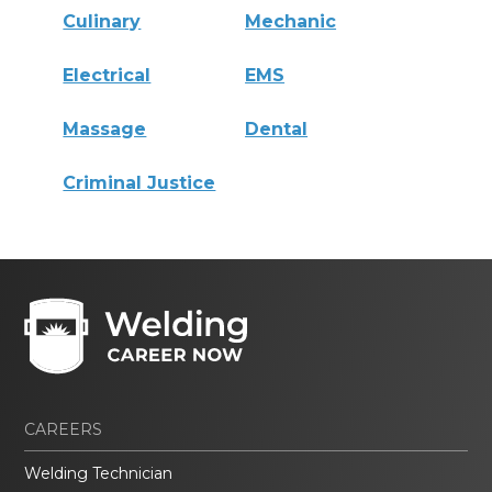
Culinary
Mechanic
Electrical
EMS
Massage
Dental
Criminal Justice
CAREERS
Welding Technician