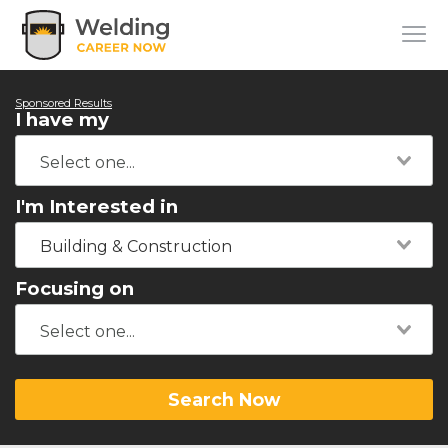
Sponsored Results
I have my
I'm Interested in
Building & Construction
Focusing on
Search Now