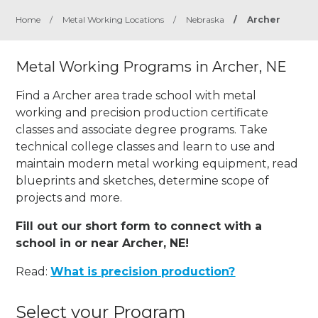
Home
/
Metal Working Locations
/
Nebraska
/
Archer
Metal Working Programs in Archer, NE
Find a Archer area trade school with metal
working and precision production certificate
classes and associate degree programs. Take
technical college classes and learn to use and
maintain modern metal working equipment, read
blueprints and sketches, determine scope of
projects and more.
Fill out our short form to connect with a
school in or near Archer, NE!
Read:
What is precision production?
Select your Program