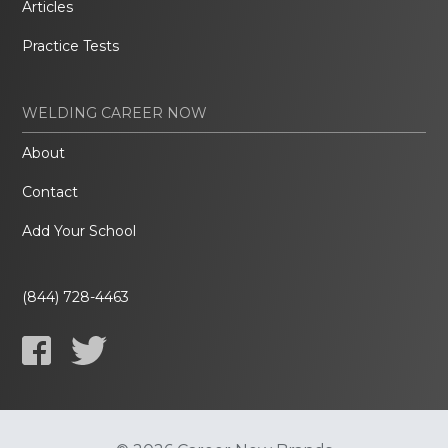
Articles
Practice Tests
WELDING CAREER NOW
About
Contact
Add Your School
(844) 728-4463