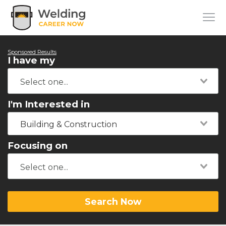
Sponsored Results
I have my
I'm Interested in
Building & Construction
Focusing on
Search Now