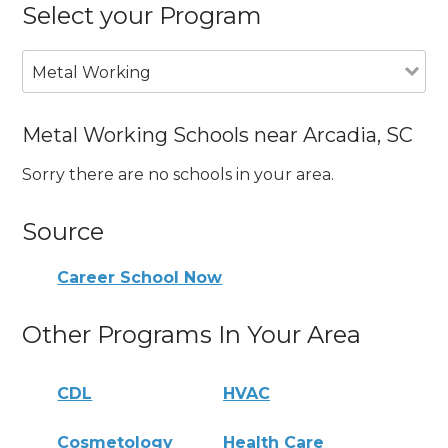
Select your Program
Metal Working
Metal Working Schools near Arcadia, SC
Sorry there are no schools in your area.
Source
Career School Now
Other Programs In Your Area
CDL
HVAC
Cosmetology
Health Care