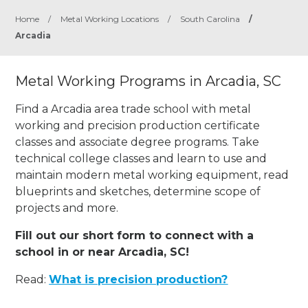
Home
/
Metal Working Locations
/
South Carolina
/
Arcadia
Metal Working Programs in Arcadia, SC
Find a Arcadia area trade school with metal
working and precision production certificate
classes and associate degree programs. Take
technical college classes and learn to use and
maintain modern metal working equipment, read
blueprints and sketches, determine scope of
projects and more.
Fill out our short form to connect with a
school in or near Arcadia, SC!
Read:
What is precision production?