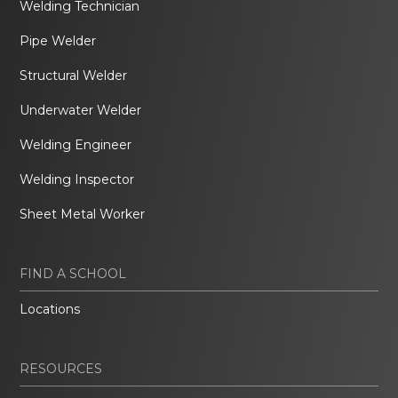
Welding Technician
Pipe Welder
Structural Welder
Underwater Welder
Welding Engineer
Welding Inspector
Sheet Metal Worker
FIND A SCHOOL
Locations
RESOURCES