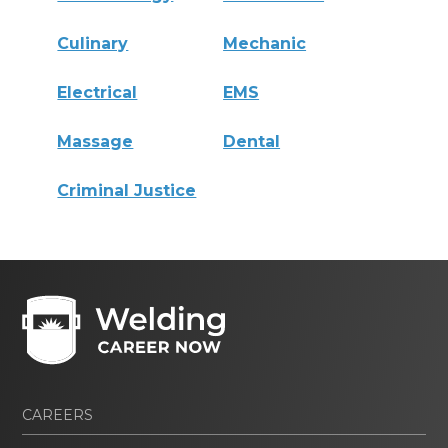
Culinary
Mechanic
Electrical
EMS
Massage
Dental
Criminal Justice
CAREERS