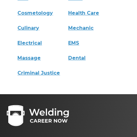
Cosmetology
Health Care
Culinary
Mechanic
Electrical
EMS
Massage
Dental
Criminal Justice