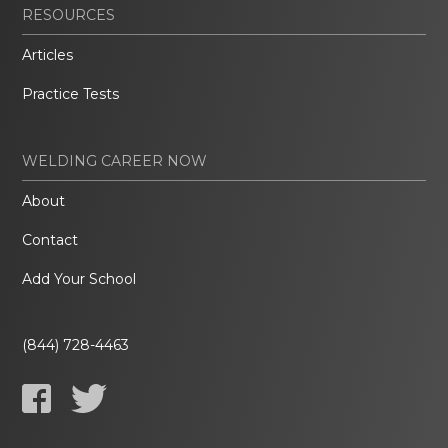
RESOURCES
Articles
Practice Tests
WELDING CAREER NOW
About
Contact
Add Your School
(844) 728-4463