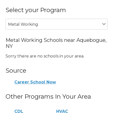
Select your Program
Metal Working
Metal Working Schools near Aquebogue,
NY
Sorry there are no schools in your area.
Source
Career School Now
Other Programs In Your Area
CDL
HVAC