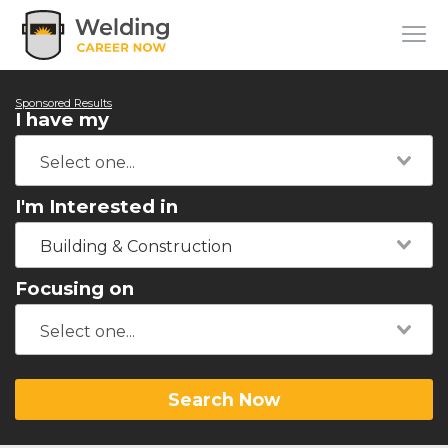
Sponsored Results
I have my
I'm Interested in
Building & Construction
Focusing on
Search Now