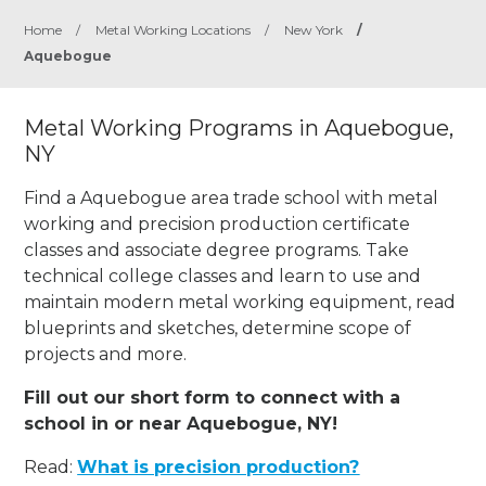
Home
/
Metal Working Locations
/
New York
/
Aquebogue
Metal Working Programs in Aquebogue,
NY
Find a Aquebogue area trade school with metal
working and precision production certificate
classes and associate degree programs. Take
technical college classes and learn to use and
maintain modern metal working equipment, read
blueprints and sketches, determine scope of
projects and more.
Fill out our short form to connect with a
school in or near Aquebogue, NY!
Read:
What is precision production?