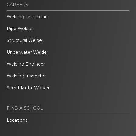
CAREERS
Welding Technician
Pipe Welder
Structural Welder
Underwater Welder
Welding Engineer
Welding Inspector
Sheet Metal Worker
FIND A SCHOOL
Locations