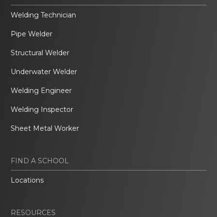
Welding Technician
Pipe Welder
Structural Welder
Underwater Welder
Welding Engineer
Welding Inspector
Sheet Metal Worker
FIND A SCHOOL
Locations
RESOURCES