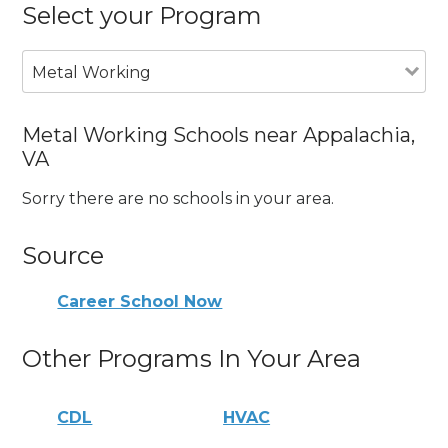
Select your Program
Metal Working
Metal Working Schools near Appalachia,
VA
Sorry there are no schools in your area.
Source
Career School Now
Other Programs In Your Area
CDL
HVAC