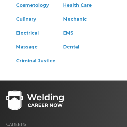
Cosmetology
Health Care
Culinary
Mechanic
Electrical
EMS
Massage
Dental
Criminal Justice
CAREERS