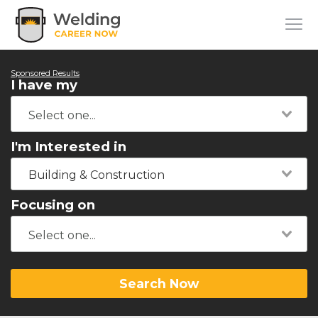
Sponsored Results
I have my
I'm Interested in
Building & Construction
Focusing on
Search Now