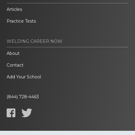
Articles
Practice Tests
WELDING CAREER NOW
About
Contact
Add Your School
(844) 728-4463