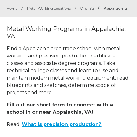
Home
/
Metal Working Locations
/
Virginia
/
Appalachia
Metal Working Programs in Appalachia,
VA
Find a Appalachia area trade school with metal
working and precision production certificate
classes and associate degree programs. Take
technical college classes and learn to use and
maintain modern metal working equipment, read
blueprints and sketches, determine scope of
projects and more.
Fill out our short form to connect with a
school in or near Appalachia, VA!
Read:
What is precision production?