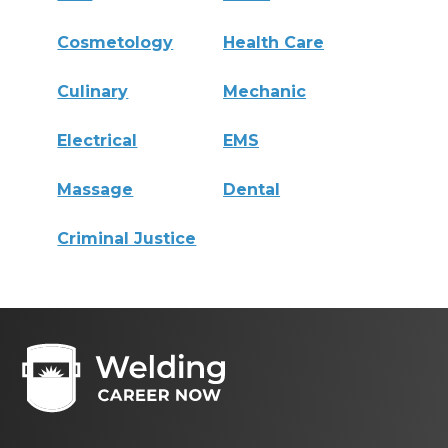
Cosmetology
Health Care
Culinary
Mechanic
Electrical
EMS
Massage
Dental
Criminal Justice