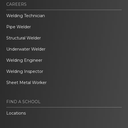
CAREERS
Welding Technician
Pipe Welder
Structural Welder
Underwater Welder
Welding Engineer
Welding Inspector
Sheet Metal Worker
FIND A SCHOOL
Locations