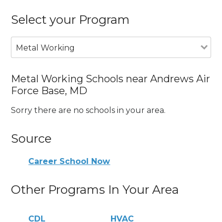
Select your Program
Metal Working
Metal Working Schools near Andrews Air
Force Base, MD
Sorry there are no schools in your area.
Source
Career School Now
Other Programs In Your Area
CDL
HVAC