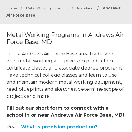
Home
/
Metal Working Locations
/
Maryland
/
Andrews
Air Force Base
Metal Working Programs in Andrews Air
Force Base, MD
Find a Andrews Air Force Base area trade school
with metal working and precision production
certificate classes and associate degree programs.
Take technical college classes and learn to use
and maintain modern metal working equipment,
read blueprints and sketches, determine scope of
projects and more.
Fill out our short form to connect with a
school in or near Andrews Air Force Base, MD!
Read:
What is precision production?