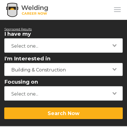
Sponsored Results
I have my
I'm Interested in
Building & Construction
Focusing on
Search Now