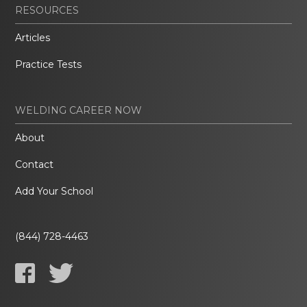
RESOURCES
Articles
Practice Tests
WELDING CAREER NOW
About
Contact
Add Your School
(844) 728-4463