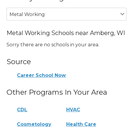
Metal Working
Metal Working Schools near Amberg, WI
Sorry there are no schools in your area.
Source
Career School Now
Other Programs In Your Area
CDL
HVAC
Cosmetology
Health Care