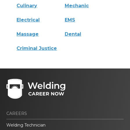
Culinary
Mechanic
Electrical
EMS
Massage
Dental
Criminal Justice
CAREERS
Welding Technician