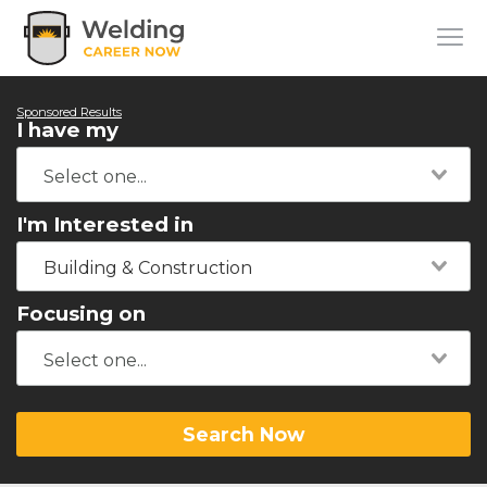
Sponsored Results
I have my
I'm Interested in
Building & Construction
Focusing on
Search Now