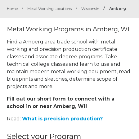
Home
/
Metal Working Locations
/
Wisconsin
/
Amberg
Metal Working Programs in Amberg, WI
Find a Amberg area trade school with metal
working and precision production certificate
classes and associate degree programs. Take
technical college classes and learn to use and
maintain modern metal working equipment, read
blueprints and sketches, determine scope of
projects and more.
Fill out our short form to connect with a
school in or near Amberg, WI!
Read:
What is precision production?
Select your Program