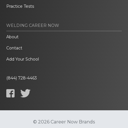
Practice Tests
WELDING CAREER NOW
About
Contact
Add Your School
(844) 728-4463
© 2026 Career Now Brands