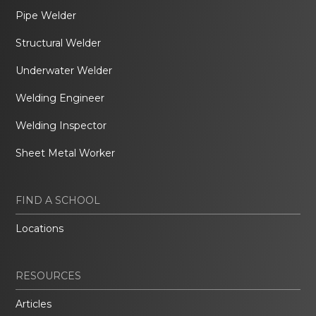
Pipe Welder
Structural Welder
Underwater Welder
Welding Engineer
Welding Inspector
Sheet Metal Worker
FIND A SCHOOL
Locations
RESOURCES
Articles