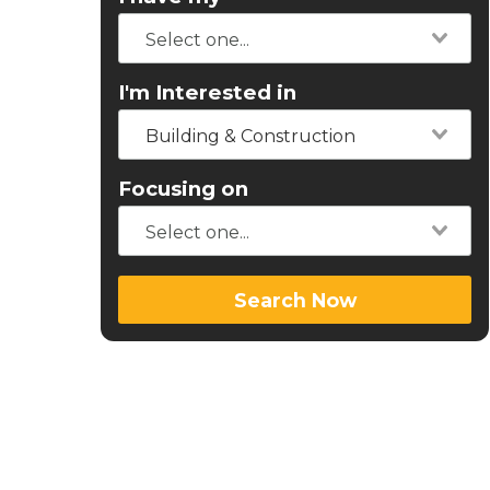
I'm Interested in
Building & Construction
Focusing on
Search Now