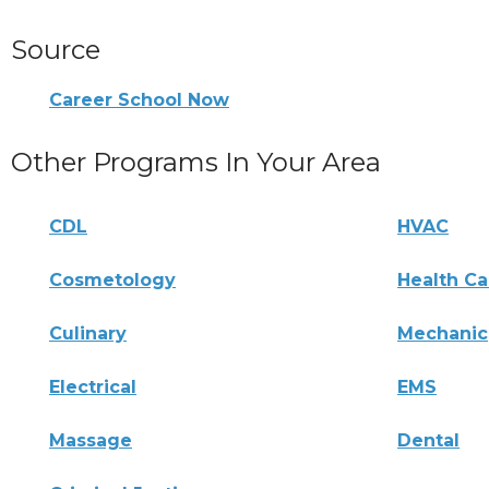
Source
Career School Now
Other Programs In Your Area
CDL
HVAC
Cosmetology
Health Ca
Culinary
Mechanic
Electrical
EMS
Massage
Dental