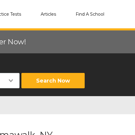
ctice Tests
Articles
Find A School
eer Now!
Search Now
Amawalk, NY