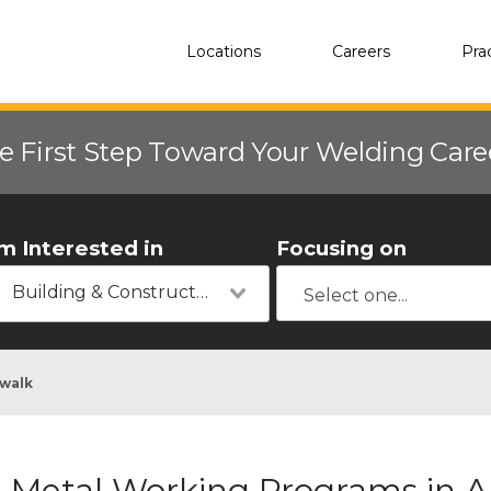
Locations
Careers
Pra
e First Step Toward Your Welding Car
'm Interested in
Focusing on
Building & Construction
walk
Metal Working Programs in 