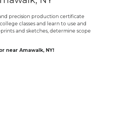
nd precision production certificate
college classes and learn to use and
prints and sketches, determine scope
 or near Amawalk, NY!