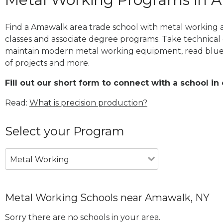
Find a Amawalk area trade school with metal working a
classes and associate degree programs. Take technical 
maintain modern metal working equipment, read blue
of projects and more.
Fill out our short form to connect with a school in
Read:
What is precision production?
Select your Program
Metal Working
Metal Working Schools near Amawalk, NY
Sorry there are no schools in your area.