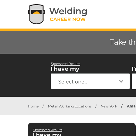
Take th
Sponsored Results
I have my
I
Home
/
Metal Working Locations
/
New York
/
Ama
Sponsored Results
I have my