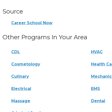
Source
Career School Now
Other Programs In Your Area
CDL
HVAC
Cosmetology
Health Ca
Culinary
Mechanic
Electrical
EMS
Massage
Dental