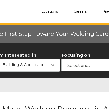
Locations
Careers
Pra
e First Step Toward Your Welding Car
'm Interested in
Focusing on
Building & Construction
o
Metal Working Programs in Am