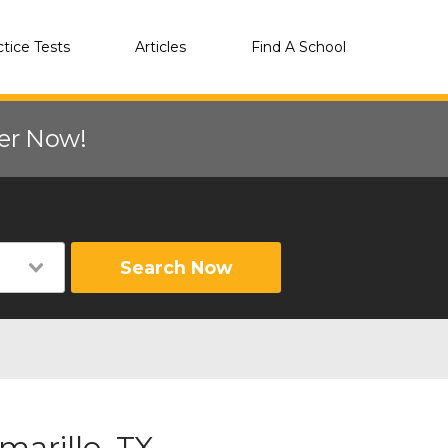
ctice Tests
Articles
Find A School
eer Now!
Search Now
arillo, TX