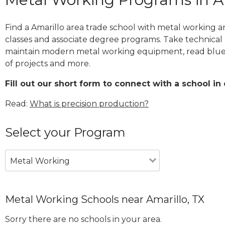
Find a Amarillo area trade school with metal working a
classes and associate degree programs. Take technical 
maintain modern metal working equipment, read blue
of projects and more.
Fill out our short form to connect with a school in 
Read:
What is precision production?
Select your Program
Metal Working
Metal Working Schools near Amarillo, TX
Sorry there are no schools in your area.