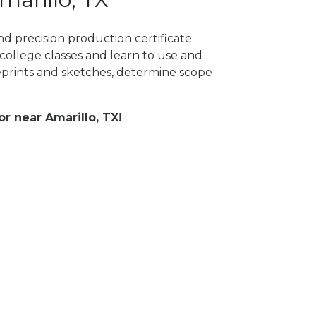
nd precision production certificate
college classes and learn to use and
prints and sketches, determine scope
or near Amarillo, TX!