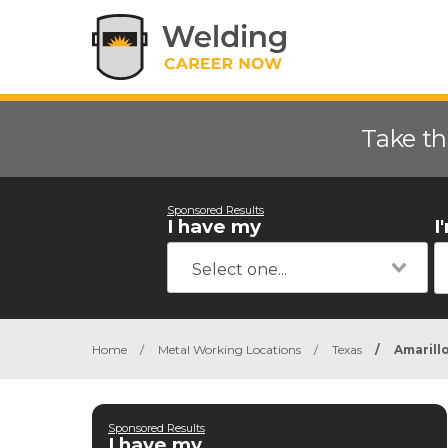
Take th
Sponsored Results
I have my
I
Home
/
Metal Working Locations
/
Texas
/
Amarill
Sponsored Results
I have my