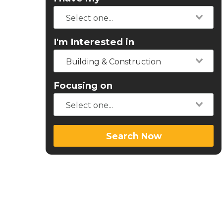
I'm Interested in
Building & Construction
Focusing on
Search Now