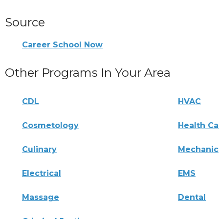
Source
Career School Now
Other Programs In Your Area
CDL
HVAC
Cosmetology
Health Ca
Culinary
Mechanic
Electrical
EMS
Massage
Dental