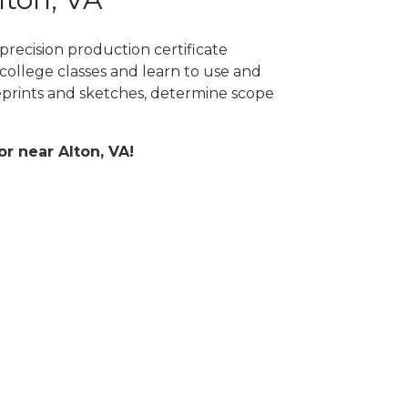
precision production certificate
college classes and learn to use and
prints and sketches, determine scope
or near Alton, VA!