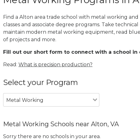
Find a Alton area trade school with metal working and 
classes and associate degree programs. Take technical 
maintain modern metal working equipment, read blue
of projects and more.
Fill out our short form to connect with a school in 
Read:
What is precision production?
Select your Program
Metal Working
Metal Working Schools near Alton, VA
Sorry there are no schools in your area.