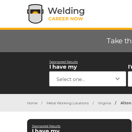
Take th
Sponsored Results
I have my
I
Home
/
Metal Working Locations
/
Virginia
/
Alton
Sponsored Results
I have my