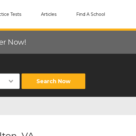
ctice Tests
Articles
Find A School
eer Now!
Search Now
lton, VA