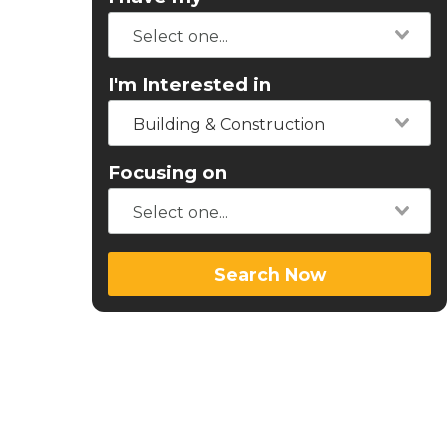
I'm Interested in
Building & Construction
Focusing on
Search Now