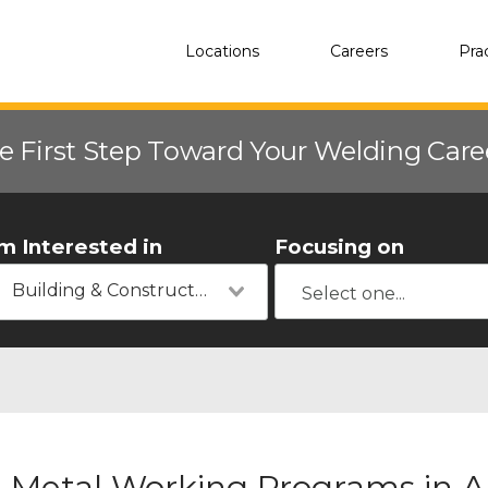
Locations
Careers
Pra
e First Step Toward Your Welding Car
'm Interested in
Focusing on
Building & Construction
Metal Working Programs in A