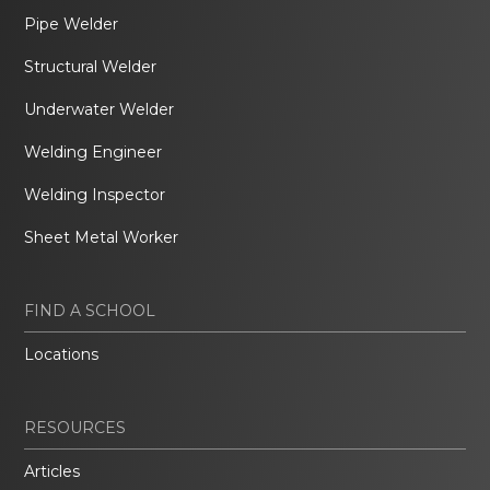
Pipe Welder
Structural Welder
Underwater Welder
Welding Engineer
Welding Inspector
Sheet Metal Worker
FIND A SCHOOL
Locations
RESOURCES
Articles