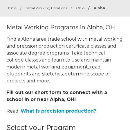
Home
/
Metal Working Locations
/
Ohio
/
Alpha
Metal Working Programs in Alpha, OH
Find a Alpha area trade school with metal working
and precision production certificate classes and
associate degree programs. Take technical
college classes and learn to use and maintain
modern metal working equipment, read
blueprints and sketches, determine scope of
projects and more.
Fill out our short form to connect with a
school in or near Alpha, OH!
Read:
What is precision production?
Select your Program