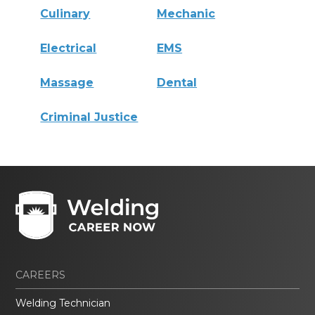
Culinary
Mechanic
Electrical
EMS
Massage
Dental
Criminal Justice
CAREERS
Welding Technician