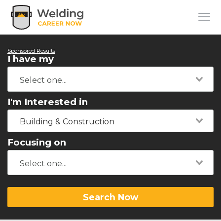
Sponsored Results
I have my
I'm Interested in
Building & Construction
Focusing on
Search Now