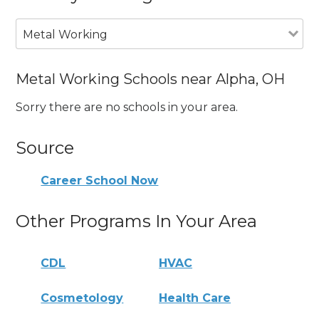
Metal Working
Metal Working Schools near Alpha, OH
Sorry there are no schools in your area.
Source
Career School Now
Other Programs In Your Area
CDL
HVAC
Cosmetology
Health Care