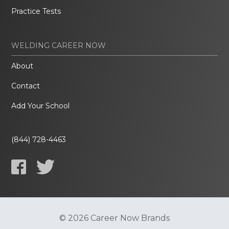
Practice Tests
WELDING CAREER NOW
About
Contact
Add Your School
(844) 728-4463
© 2026 Career Now Brands