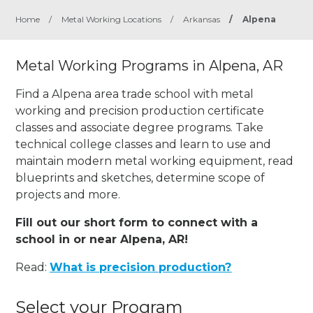
Home
/
Metal Working Locations
/
Arkansas
/
Alpena
Metal Working Programs in Alpena, AR
Find a Alpena area trade school with metal
working and precision production certificate
classes and associate degree programs. Take
technical college classes and learn to use and
maintain modern metal working equipment, read
blueprints and sketches, determine scope of
projects and more.
Fill out our short form to connect with a
school in or near Alpena, AR!
Read:
What is precision production?
Select your Program