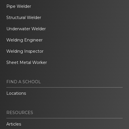
Pipe Welder
Structural Welder
Underwater Welder
Welding Engineer
Welding Inspector
Sheet Metal Worker
FIND A SCHOOL
Locations
RESOURCES
Articles