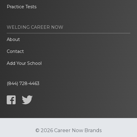
Practice Tests
WELDING CAREER NOW
About
Contact
Add Your School
(844) 728-4463
© 2026 Career Now Brands