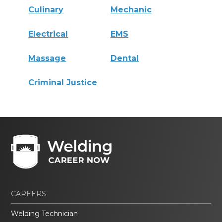
Culinary
Mechanic
Electrical
EMS
Massage
Dental
Criminal Justice
CAREERS
Welding Technician