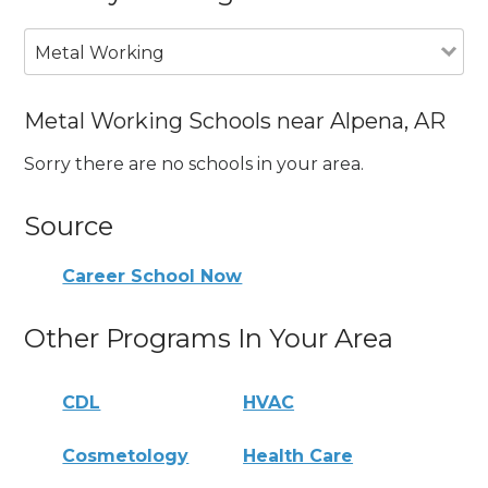
Metal Working
Metal Working Schools near Alpena, AR
Sorry there are no schools in your area.
Source
Career School Now
Other Programs In Your Area
CDL
HVAC
Cosmetology
Health Care