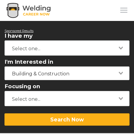
Sponsored Results
I have my
I'm Interested in
Building & Construction
Focusing on
Search Now