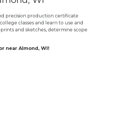
d precision production certificate
college classes and learn to use and
prints and sketches, determine scope
 or near Almond, WI!