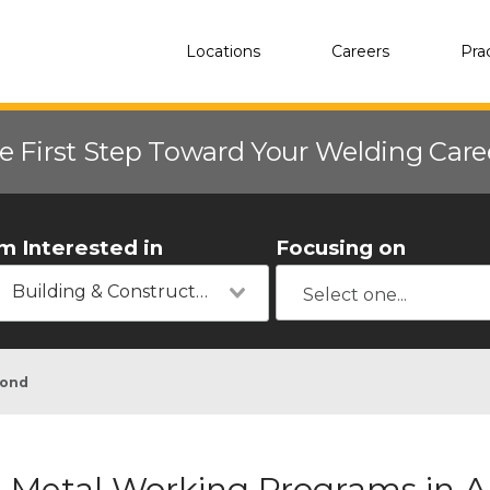
Locations
Careers
Pra
e First Step Toward Your Welding Car
'm Interested in
Focusing on
Building & Construction
ond
Metal Working Programs in 