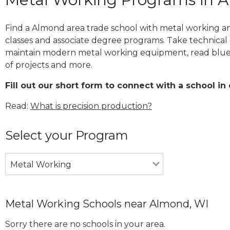
Find a Almond area trade school with metal working an
classes and associate degree programs. Take technical 
maintain modern metal working equipment, read blue
of projects and more.
Fill out our short form to connect with a school in
Read:
What is precision production?
Select your Program
Metal Working
Metal Working Schools near Almond, WI
Sorry there are no schools in your area.