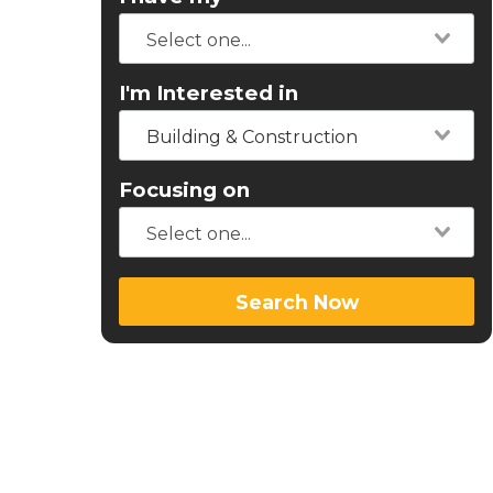
I'm Interested in
Building & Construction
Focusing on
Search Now