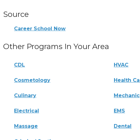
Source
Career School Now
Other Programs In Your Area
CDL
HVAC
Cosmetology
Health Ca
Culinary
Mechanic
Electrical
EMS
Massage
Dental