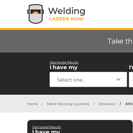
Take th
Sponsored Results
I have my
I
Home
/
Metal Working Locations
/
Wisconsin
/
Alm
Sponsored Results
I have my