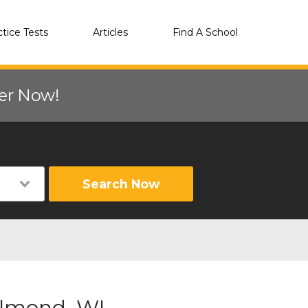
ctice Tests
Articles
Find A School
eer Now!
Search Now
Almond, WI