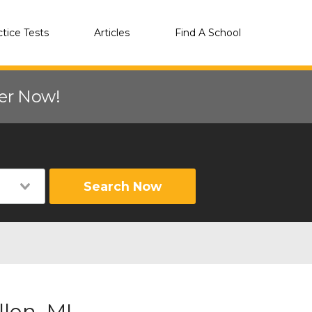
ctice Tests
Articles
Find A School
eer Now!
Search Now
len, MI