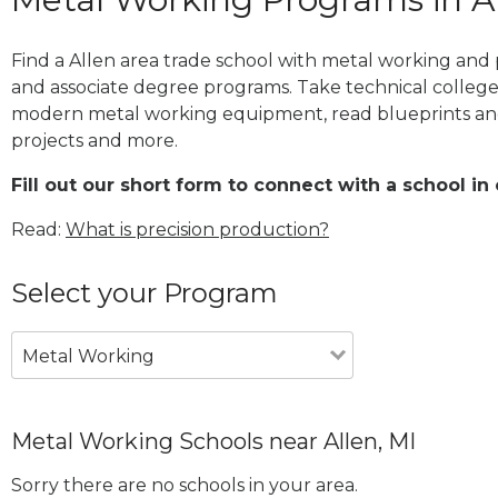
Find a Allen area trade school with metal working and p
and associate degree programs. Take technical college
modern metal working equipment, read blueprints and
projects and more.
Fill out our short form to connect with a school in 
Read:
What is precision production?
Select your Program
Metal Working
Metal Working Schools near Allen, MI
Sorry there are no schools in your area.