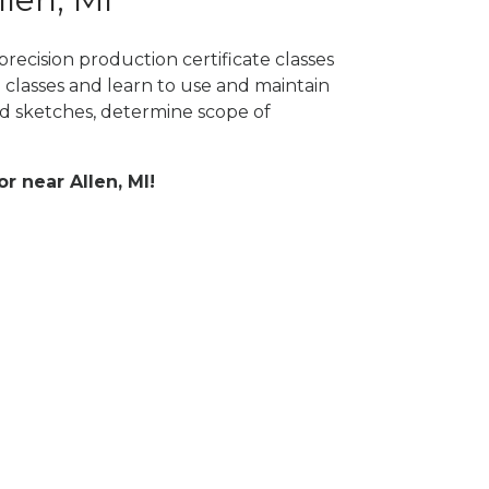
recision production certificate classes
 classes and learn to use and maintain
 sketches, determine scope of
or near Allen, MI!