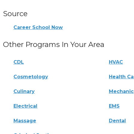
Source
Career School Now
Other Programs In Your Area
CDL
HVAC
Cosmetology
Health Ca
Culinary
Mechanic
Electrical
EMS
Massage
Dental