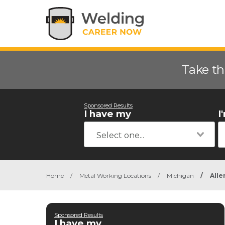
Take th
Sponsored Results
I have my
I
Home
/
Metal Working Locations
/
Michigan
/
Alle
Sponsored Results
I have my