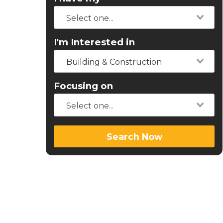
I'm Interested in
Building & Construction
Focusing on
Search Now