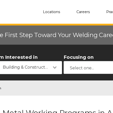
Locations
Careers
Pra
e First Step Toward Your Welding Car
'm Interested in
Focusing on
Building & Construction
n
Metal Working Programs in Al