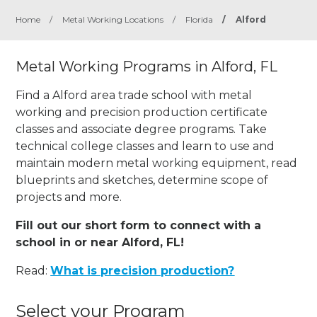
Home
/
Metal Working Locations
/
Florida
/
Alford
Metal Working Programs in Alford, FL
Find a Alford area trade school with metal
working and precision production certificate
classes and associate degree programs. Take
technical college classes and learn to use and
maintain modern metal working equipment, read
blueprints and sketches, determine scope of
projects and more.
Fill out our short form to connect with a
school in or near Alford, FL!
Read:
What is precision production?
Select your Program