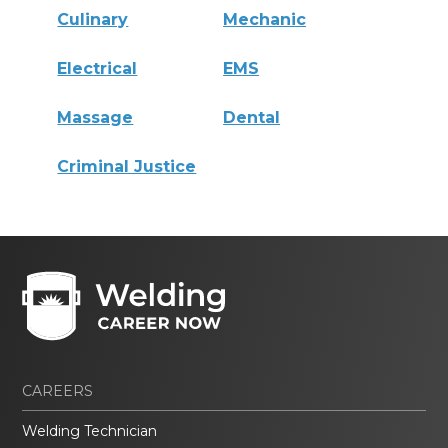
Culinary
Mechanic
Electrical
EMS
Massage
Dental
Criminal Justice
CAREERS
Welding Technician