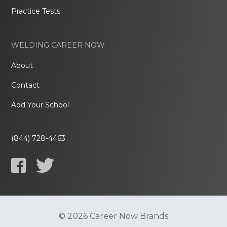
Practice Tests
WELDING CAREER NOW
About
Contact
Add Your School
(844) 728-4463
© 2026 Career Now Brands