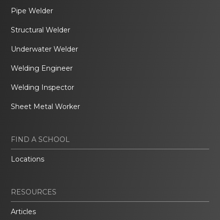
Pipe Welder
Structural Welder
Underwater Welder
Welding Engineer
Welding Inspector
Sheet Metal Worker
FIND A SCHOOL
Locations
RESOURCES
Articles