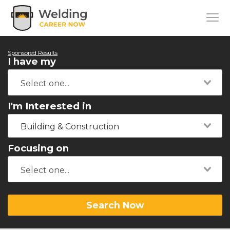
Sponsored Results
I have my
I'm Interested in
Building & Construction
Focusing on
Search Now