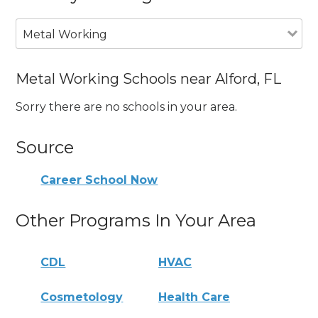
Metal Working
Metal Working Schools near Alford, FL
Sorry there are no schools in your area.
Source
Career School Now
Other Programs In Your Area
CDL
HVAC
Cosmetology
Health Care