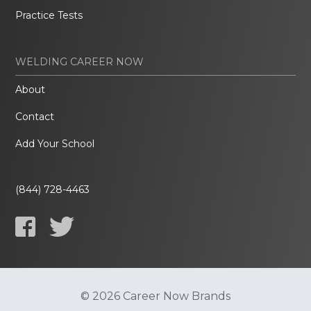
Practice Tests
WELDING CAREER NOW
About
Contact
Add Your School
(844) 728-4463
© 2026 Career Now Brands