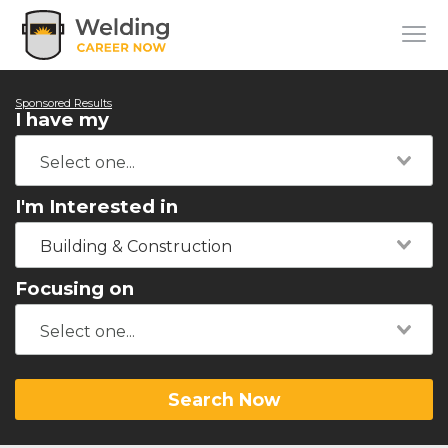
Sponsored Results
I have my
I'm Interested in
Building & Construction
Focusing on
Search Now