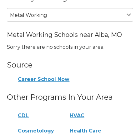
Metal Working
Metal Working Schools near Alba, MO
Sorry there are no schools in your area.
Source
Career School Now
Other Programs In Your Area
CDL
HVAC
Cosmetology
Health Care