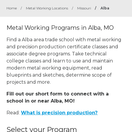
Home
/
Metal Working Locations
/
Missouri
/
Alba
Metal Working Programs in Alba, MO
Find a Alba area trade school with metal working
and precision production certificate classes and
associate degree programs. Take technical
college classes and learn to use and maintain
modern metal working equipment, read
blueprints and sketches, determine scope of
projects and more.
Fill out our short form to connect with a
school in or near Alba, MO!
Read:
What is precision production?
Select your Program