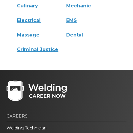
Culinary
Mechanic
Electrical
EMS
Massage
Dental
Criminal Justice
CAREERS
Welding Technician