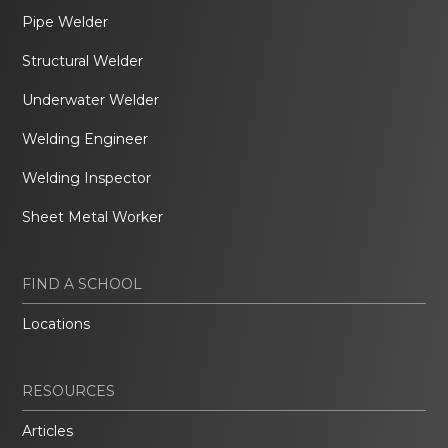
Pipe Welder
Structural Welder
Underwater Welder
Welding Engineer
Welding Inspector
Sheet Metal Worker
FIND A SCHOOL
Locations
RESOURCES
Articles