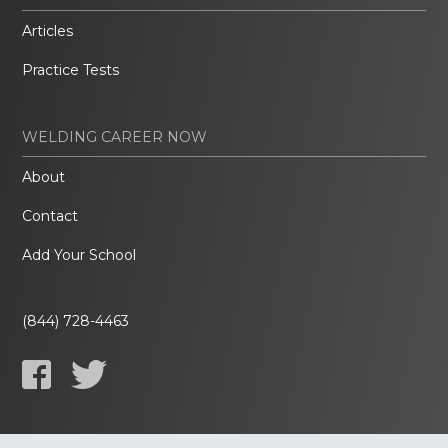
Articles
Practice Tests
WELDING CAREER NOW
About
Contact
Add Your School
(844) 728-4463