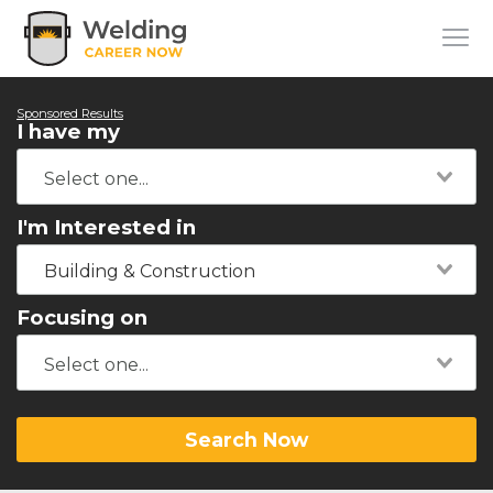
Sponsored Results
I have my
I'm Interested in
Building & Construction
Focusing on
Search Now