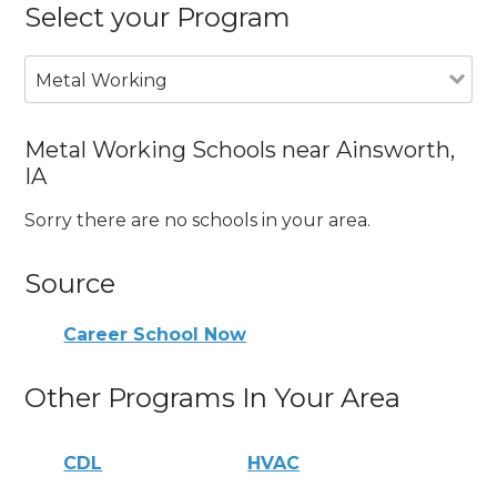
Select your Program
Metal Working
Metal Working Schools near Ainsworth,
IA
Sorry there are no schools in your area.
Source
Career School Now
Other Programs In Your Area
CDL
HVAC