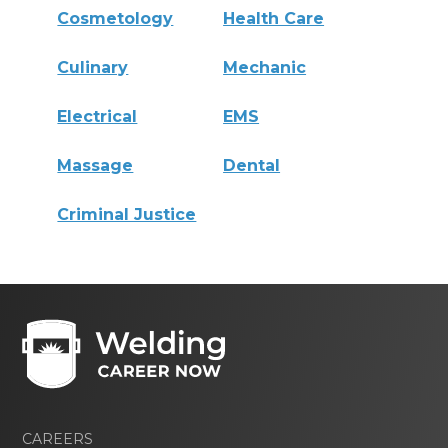
Cosmetology
Health Care
Culinary
Mechanic
Electrical
EMS
Massage
Dental
Criminal Justice
CAREERS