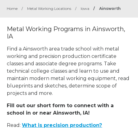
Home
/
Metal Working Locations
/
Iowa
/
Ainsworth
Metal Working Programs in Ainsworth,
IA
Find a Ainsworth area trade school with metal
working and precision production certificate
classes and associate degree programs. Take
technical college classes and learn to use and
maintain modern metal working equipment, read
blueprints and sketches, determine scope of
projects and more.
Fill out our short form to connect with a
school in or near Ainsworth, IA!
Read:
What is precision production?