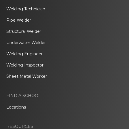
Welding Technician
Pipe Welder
Structural Welder
Underwater Welder
Welding Engineer
Welding Inspector
Sheet Metal Worker
FIND A SCHOOL
Locations
RESOURCES