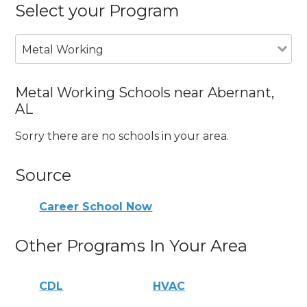
Select your Program
Metal Working
Metal Working Schools near Abernant,
AL
Sorry there are no schools in your area.
Source
Career School Now
Other Programs In Your Area
CDL
HVAC