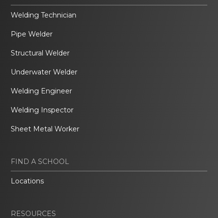
Welding Technician
Pipe Welder
Structural Welder
Underwater Welder
Welding Engineer
Welding Inspector
Sheet Metal Worker
FIND A SCHOOL
Locations
RESOURCES