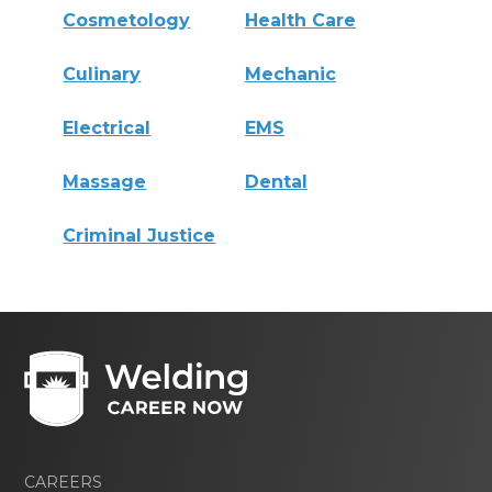
Cosmetology
Health Care
Culinary
Mechanic
Electrical
EMS
Massage
Dental
Criminal Justice
CAREERS