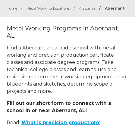
Home
/
Metal Working Locations
/
Alabama
/
Abernant
Metal Working Programs in Abernant,
AL
Find a Abernant area trade school with metal
working and precision production certificate
classes and associate degree programs. Take
technical college classes and learn to use and
maintain modern metal working equipment, read
blueprints and sketches, determine scope of
projects and more.
Fill out our short form to connect with a
school in or near Abernant, AL!
Read:
What is precision production?