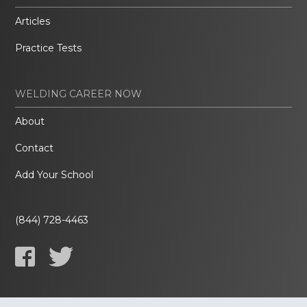
Articles
Practice Tests
WELDING CAREER NOW
About
Contact
Add Your School
(844) 728-4463