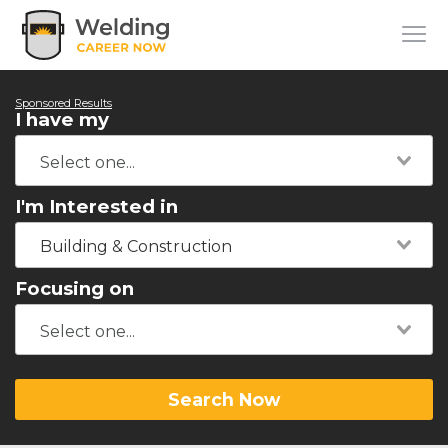
Sponsored Results
I have my
I'm Interested in
Building & Construction
Focusing on
Search Now