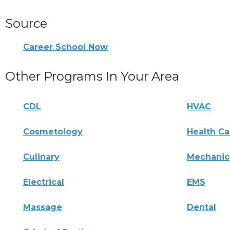
Source
Career School Now
Other Programs In Your Area
CDL
HVAC
Cosmetology
Health Ca
Culinary
Mechanic
Electrical
EMS
Massage
Dental