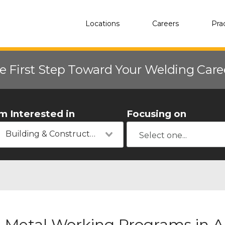
Locations
Careers
Pra
e First Step Toward Your Welding Car
'm Interested in
Focusing on
Building & Construction
Metal Working Programs in A