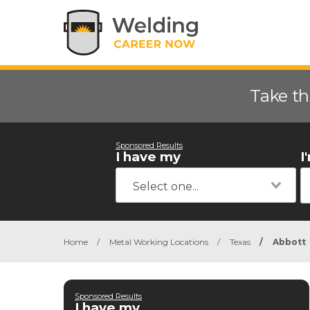
Take th
Sponsored Results
I have my
I
Home
/
Metal Working Locations
/
Texas
/
Abbott
Sponsored Results
I have my