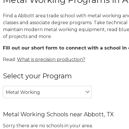
Find a Abbott area trade school with metal working and
classes and associate degree programs. Take technical 
maintain modern metal working equipment, read blue
of projects and more.
Fill out our short form to connect with a school in 
Read:
What is precision production?
Select your Program
Metal Working
Metal Working Schools near Abbott, TX
Sorry there are no schools in your area.