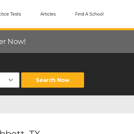
ctice Tests
Articles
Find A School
eer Now!
Search Now
bbott, TX