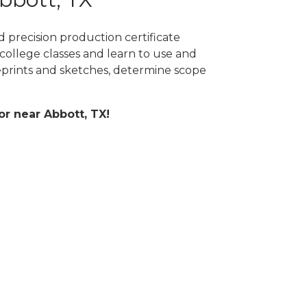
 precision production certificate
college classes and learn to use and
prints and sketches, determine scope
or near Abbott, TX!