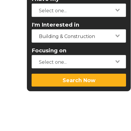
I'm Interested in
Building & Construction
Focusing on
Search Now